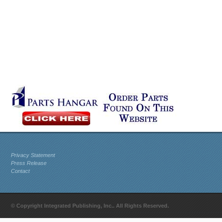
Privacy Statement
Press Release
Contact
© Copyright Integrated Publishing, Inc.. All Rights Reserved.