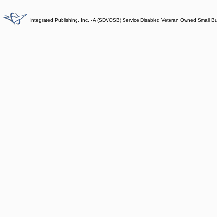
Integrated Publishing, Inc. - A (SDVOSB) Service Disabled Veteran Owned Small B