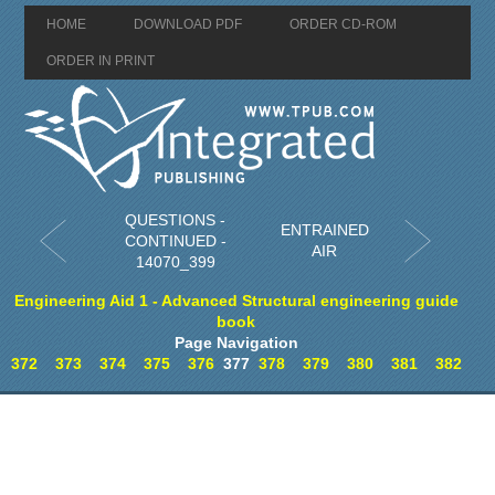
HOME
DOWNLOAD PDF
ORDER CD-ROM
ORDER IN PRINT
QUESTIONS -
ENTRAINED
CONTINUED -
AIR
14070_399
Engineering Aid 1 - Advanced Structural engineering guide
book
Page Navigation
372
373
374
375
376
377
378
379
380
381
382