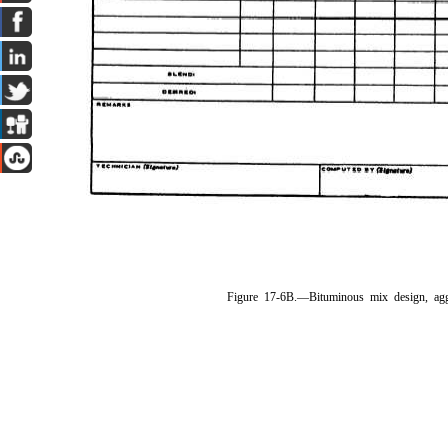
Figure 17-6B.—Bituminous mix design, ag