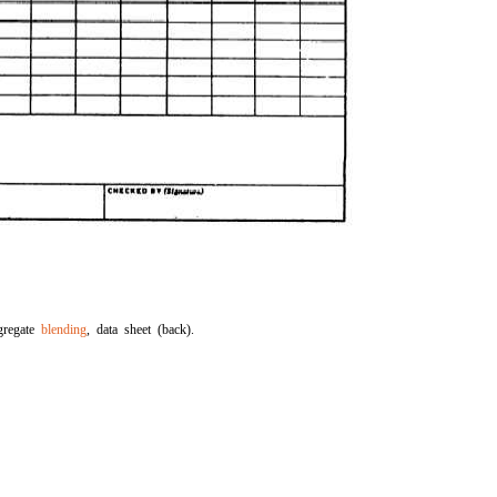
gregate
blending
, data sheet (back).