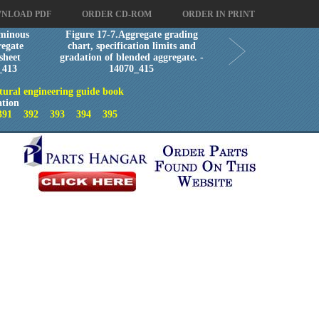
NLOAD PDF
ORDER CD-ROM
ORDER IN PRINT
minous
Figure 17-7.Aggregate grading
egate
chart, specification limits and
sheet
gradation of blended aggregate. -
_413
14070_415
tural engineering guide book
ation
391
392
393
394
395