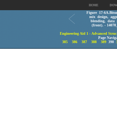
HOME
DOW
Figure 17-6A.Bitu
mix design, aggr
blending, data 
(front). - 14070
Engineering Aid 1 - Advanced Struc
Page Navig
385
386
387
388
389
390