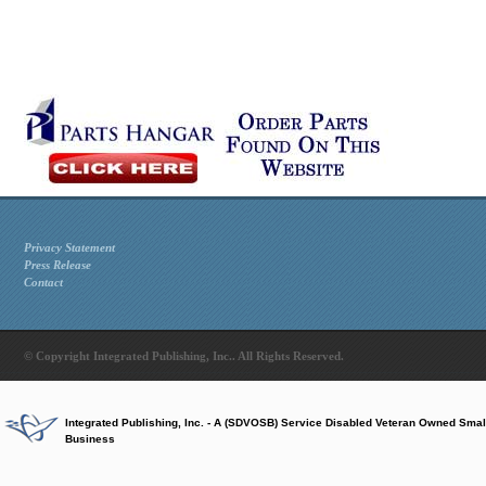
Privacy Statement
Press Release
Contact
© Copyright Integrated Publishing, Inc.. All Rights Reserved.
Integrated Publishing, Inc. - A (SDVOSB) Service Disabled Veteran Owned Smal
Business