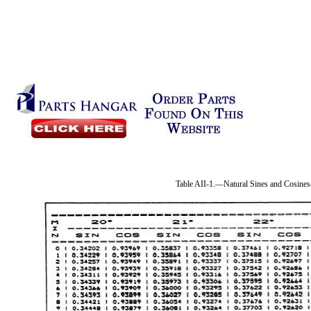
Table AII-1.—Natural Sines and Cosin