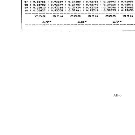
AII-5