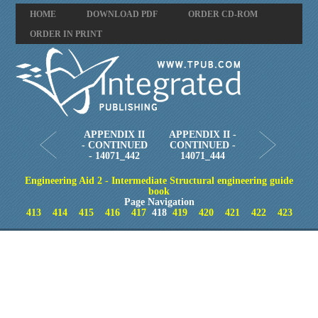
HOME
DOWNLOAD PDF
ORDER CD-ROM
ORDER IN PRINT
APPENDIX II
APPENDIX II -
- CONTINUED
CONTINUED -
- 14071_442
14071_444
Engineering Aid 2 - Intermediate Structural engineering guide
book
Page Navigation
413
414
415
416
417
418
419
420
421
422
423