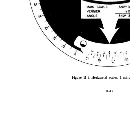
Figure 11-9.
-Horizontal scales, 1-minu
11-17