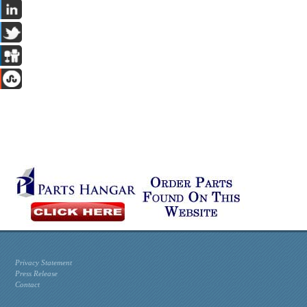
Privacy Statement
Press Release
Contact