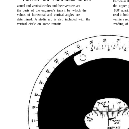
CIRCLES AND VERNIERS.—
The hori-
known as t
zontal and vertical circles and their verniers are
the upper p
the parts of the engineer’s transit by which the
180° apart.
values of horizontal and vertical angles are
read in bot
determined. A stadia arc is also included with the
verniers red
vertical circle on some transits.
reading of