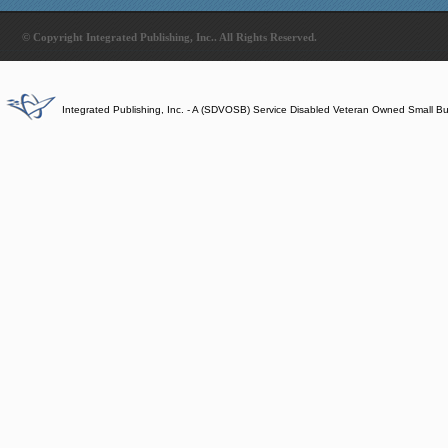
© Copyright Integrated Publishing, Inc.. All Rights Reserved.
Integrated Publishing, Inc. - A (SDVOSB) Service Disabled Veteran Owned Small B