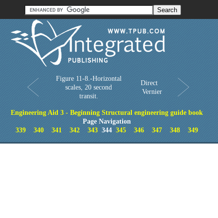
Order in Print
Order CD-ROM
Download PDF
Home
Figure 11-8.-Horizontal
Direct
scales, 20 second
Vernier
transit.
Engineering Aid 3 - Beginning Structural engineering guide book
Page Navigation
339
340
341
342
343
344
345
346
347
348
349