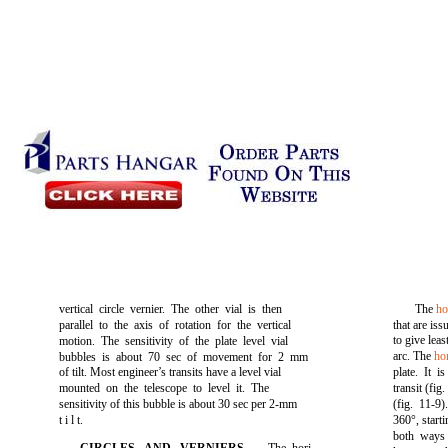
vertical circle vernier. The other vial is then
The
ho
parallel to the axis of rotation for the vertical
that are is
to give leas
motion. The sensitivity of the plate level vial
arc. The
hor
bubbles is about 70 sec of movement for 2 mm
of tilt. Most engineer’s transits have a level vial
plate. It 
mounted on the telescope to level it. The
transit
(fig.
sensitivity of this bubble is about 30 sec per 2-mm
(fig. 11-9)
t i l t.
360°, start
both ways 