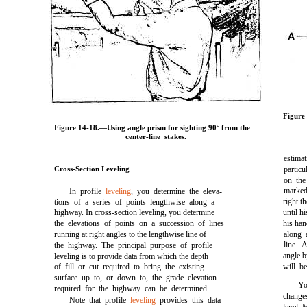
Figure
Figure 14-18.
—Using angle prism for sighting 90° from the
center-line stakes.
estima
Cross-Section Leveling
partic
on the
marked
In profile
leveling
, you determine the eleva-
right th
tions of a series of points lengthwise along a
highway. In cross-section leveling, you determine
until h
the elevations of points on a succession of lines
his han
running at right angles to the lengthwise line of
along 
line. 
the highway. The principal purpose of profile
angle b
leveling is to provide data from which the depth
of fill or cut required to bring the existing
will b
surface up to, or down to, the grade elevation
Yo
required for the highway can be determined.
changes
Note that profile
leveling
provides this data