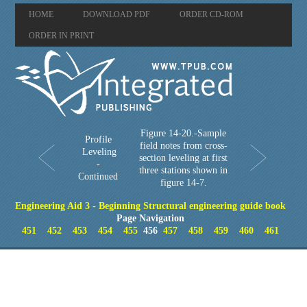
HOME
DOWNLOAD PDF
ORDER CD-ROM
ORDER IN PRINT
Figure 14-20.-Sample
Profile
field notes from cross-
Leveling
section leveling at first
-
three stations shown in
Continued
figure 14-7.
Engineering Aid 3 - Beginning Structural engineering guide book
Page Navigation
451
452
453
454
455
456
457
458
459
460
461