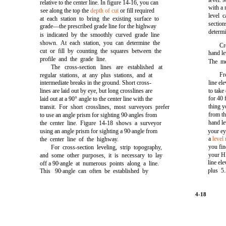
level. 
relative to the center line. In
figure 14-16,
you can
with a 
see along the top the
depth of cut
or fill required
level 
at each station to bring the existing surface to
section
grade—the prescribed grade line for the highway
determ
is indicated by the smoothly curved grade line
shown. At each station, you can determine the
Cr
cut or fill by counting the squares between the
hand le
profile and the grade line.
The me
The cross-section lines are established at
Fr
regular stations, at any plus stations, and at
intermediate breaks in the ground. Short cross-
line el
lines are laid out by eye, but long crosslines are
to take
for 40 f
laid out at a 90° angle to the center line with the
thing y
transit. For short crosslines, most surveyors prefer
from th
to use an angle prism for sighting 90
angles from
0
hand le
the center line.
Figure 14-18
shows a surveyor
using an angle prism for sighting a 90
angle from
your ey
0
a
level
the center line of the highway.
you fin
For cross-section leveling, strip topography,
your HI
and some other purposes, it is necessary to lay
line ele
off a 90
angle at numerous points along a line.
0
plus 5.
This 90
angle can often be established by
0
4-18