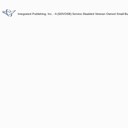
Integrated Publishing, Inc. - A (SDVOSB) Service Disabled Veteran Owned Small B