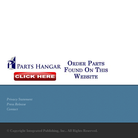
Privacy Statement
Press Release
Contact
© Copyright Integrated Publishing, Inc.. All Rights Reserved.