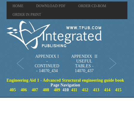
HOME
DOWNLOAD PDF
ORDER CD-ROM
ORDER IN PRINT
APPENDIX I
APPENDIX II
-
USEFUL
CONTINUED
TABLES -
- 14070_434
14070_437
Engineering Aid 1 - Advanced Structural engineering guide book
Page Navigation
405
406
407
408
409
410
411
412
413
414
415