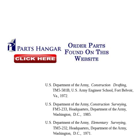
U.S. Department of the Army,
Construction Drafting,
TM5-581B, U.S. Army Engineer School, Fort Belvoir,
Va., 1972.
U.S. Department of the Army,
Construction Surveying,
FM5-233, Headquarters, Department of the Army,
Washington, D.C., 1985.
U.S. Department of the Army,
Elementary Surveying,
TM5-232, Headquarters, Department of the Army,
Washington, D.C., 1971.