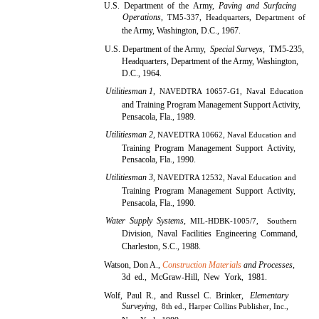
U.S. Department of the Army,
Paving and Surfacing
Operations,
TM5-337, Headquarters, Department of
the Army, Washington, D.C., 1967.
U.S. Department of the Army,
Special Surveys,
TM5-235,
Headquarters, Department of the Army, Washington,
D.C., 1964.
Utilitiesman 1,
NAVEDTRA 10657-G1, Naval Education
and Training Program Management Support Activity,
Pensacola, Fla., 1989.
Utilitiesman 2,
NAVEDTRA 10662, Naval Education and
Training Program Management Support Activity,
Pensacola, Fla., 1990.
Utilitiesman 3,
NAVEDTRA 12532, Naval Education and
Training Program Management Support Activity,
Pensacola, Fla., 1990.
Water Supply Systems,
MIL-HDBK-1005/7, Southern
Division, Naval Facilities Engineering Command,
Charleston, S.C., 1988.
Watson, Don A.,
Construction Materials
and Processes,
3d ed., McGraw-Hill, New York, 1981.
Wolf, Paul R., and Russel C. Brinker,
Elementary
Surveying,
8th ed., Harper Collins Publisher, Inc.,