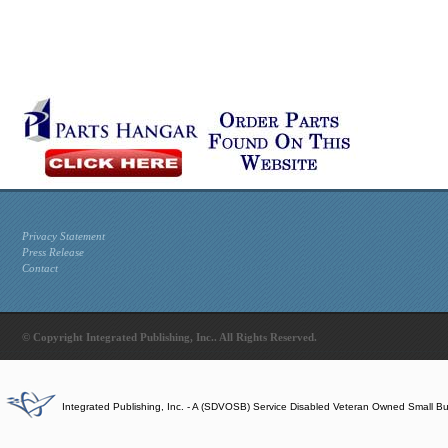
Privacy Statement
Press Release
Contact
© Copyright Integrated Publishing, Inc.. All Rights Reserved.
Integrated Publishing, Inc. - A (SDVOSB) Service Disabled Veteran Owned Small B