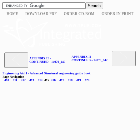
HOME
DOWNLOAD PDF
ORDER CD-ROM
ORDER IN PRINT
APPENDIX II -
APPENDIX II -
CONTINUED - 14070_442
CONTINUED - 14070_440
Engineering Aid 1 - Advanced Structural engineering guide book
Page Navigation
410
411
412
413
414
415
416
417
418
419
420