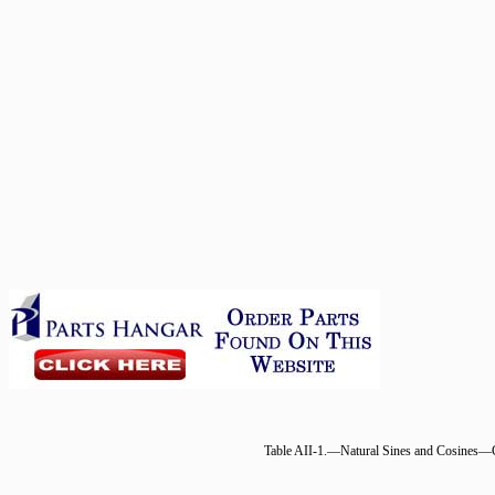
Table AII-1.—Natural Sines and Cosines—