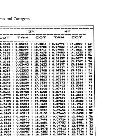
ents and Cotangents