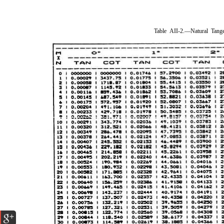
Table AII-2.—Natural Tang