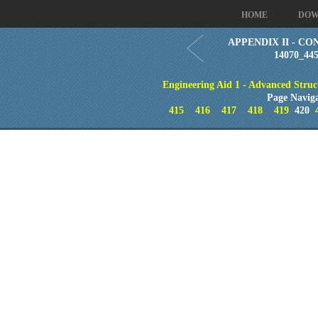
HOME
DOW
APPENDIX II - CO
14070_44
Engineering Aid 1 - Advanced Struc
Page Navig
415
416
417
418
419
420