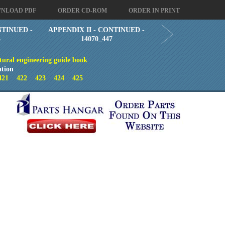
NLOAD PDF
ORDER CD-ROM
ORDER IN PRINT
NTINUED -
APPENDIX II - CONTINUED -
5
14070_447
tural engineering guide book
ation
421
422
423
424
425