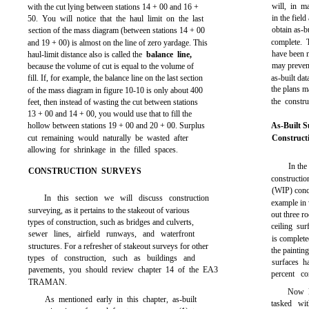
will, in m
with the cut lying between stations 14 + 00 and 16 +
in the field
50. You will notice that the haul limit on the last
obtain as-b
section of the mass diagram (between stations 14 + 00
complete. T
and 19 + 00) is almost on the line of zero yardage. This
have been m
haul-limit distance also is called the
balance line,
may prevent
because the volume of cut is equal to the volume of
fill. If, for example, the balance line on the last section
as-built dat
the plans m
of the mass diagram in
figure 10-10
is only about 400
the constr
feet, then instead of wasting the cut between stations
13 + 00 and 14 + 00, you would use that to fill the
hollow between stations 19 + 00 and 20 + 00. Surplus
As-Built S
cut remaining would naturally be wasted after
Construct
allowing for shrinkage in the filled spaces.
In the
CONSTRUCTION SURVEYS
constructio
(WIP) conce
In this section we will discuss construction
example in 
surveying, as it pertains to the stakeout of various
out three r
types of construction, such as bridges and culverts,
ceiling su
sewer lines, airfield runways, and waterfront
is complete
structures. For a refresher of stakeout surveys for other
the paintin
types of construction, such as buildings and
surfaces h
pavements, you should review
chapter 14
of the EA3
percent co
TRAMAN.
Now le
As mentioned early in this chapter, as-built
tasked wi