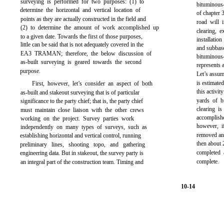
surveying is performed for two purposes: (1) to
bituminous
determine the horizontal and vertical location of
of
chapter 
points as they are actually constructed in the field and
road will i
(2) to determine the amount of work accomplished up
clearing, 
to a given date. Towards the first of those purposes,
installatio
little can be said that is not adequately covered in the
and subbase
EA3 TRAMAN; therefore, the below discussion of
bituminous
as-built surveying is geared towards the second
represents a
purpose.
Let’s assume
is estimated
First, however, let’s consider an aspect of both
this activi
as-built and stakeout surveying that is of particular
yards of 
significance to the party chief; that is, the party chief
clearing i
must maintain close liaison with the other crews
accomplish
working on the project. Survey parties work
however, i
independently on many types of surveys, such as
removed an
establishing horizontal and vertical control, running
then about 
preliminary lines, shooting topo, and gathering
completed 
engineering data. But in stakeout, the survey party is
complete.
an integral part of the construction team. Timing and
10-14