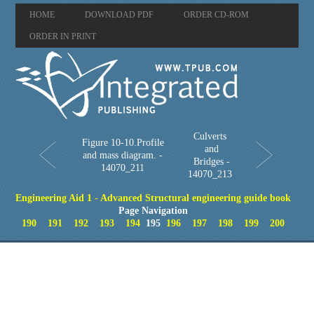
HOME
DOWNLOAD PDF
ORDER CD-ROM
ORDER IN PRINT
Culverts
Figure 10-10.Profile
and
and mass diagram. -
Bridges -
14070_211
14070_213
Engineering Aid 1 - Advanced Structural engineering guide book
Page Navigation
190
191
192
193
194
195
196
197
198
199
200