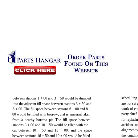
scheduling 
between stations 1 + 00 and 3 + 50 would be dumped
are not set 
into the adjacent fill space between stations 3 + 50 and
work of ent
6 + 00. The fill space between stations 6 + 00 and 8 +
party chief
00 would be filled with borrow; that is, material taken
for replaci
from a nearby borrow pit. The fill space between
accident o
stations 8 + 00 and 10 + 50 would be filled with the
alignment w
cut between 10 + 50 and 13 + 00, and the space
the condit
between stations 16 + 50 and 19 + 00 would be filled