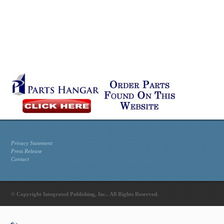
Privacy Statement
Press Release
Contact
© Copyright Integrated Publishing, Inc.. All Rights Reserved.