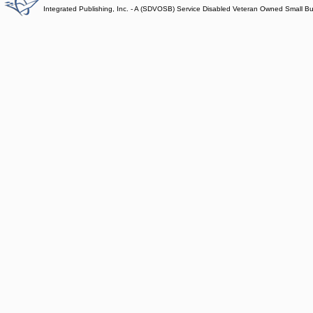
Integrated Publishing, Inc. - A (SDVOSB) Service Disabled Veteran Owned Small B