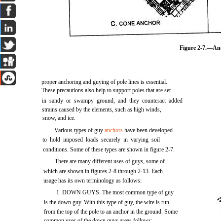
Figure 2-7.
—Anc
proper anchoring and guying of pole lines is essential.
These precautions also help to support poles that are set
in sandy or swampy ground, and they counteract added
strains caused by the elements, such as high winds,
snow, and ice.
Various types of guy
anchors
have been developed
to hold imposed loads securely in varying soil
conditions. Some of these types are shown in
figure 2-7
.
There are many different uses of guys, some of
which are shown in
figures 2-8
through 2-13. Each
usage has its own terminology as follows:
1. DOWN GUYS. The most common type of guy
is the down guy. With this type of guy, the wire is run
from the top of the pole to an anchor in the ground. Some
common uses of the down guys areas follows: