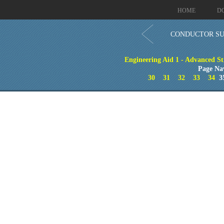
HOME
D
CONDUCTOR SUP
Engineering Aid 1 - Advanced St
Page Na
30
31
32
33
34
3