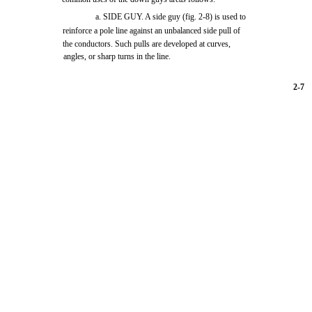
a. SIDE GUY. A side guy
(fig. 2-8)
is used to
reinforce a pole line against an unbalanced side pull of
the conductors. Such pulls are developed at curves,
angles, or sharp turns in the line.
2-7