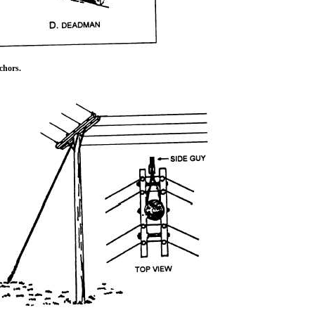
hors.