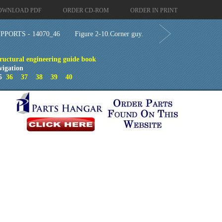
OWNLOAD PDF
ORDER CD-ROM
ORDER IN PRINT
PORTS - 14070_46
Figure 2-10.Corner guy.
ructural engineering guide book
vigation
5
36
37
38
39
40