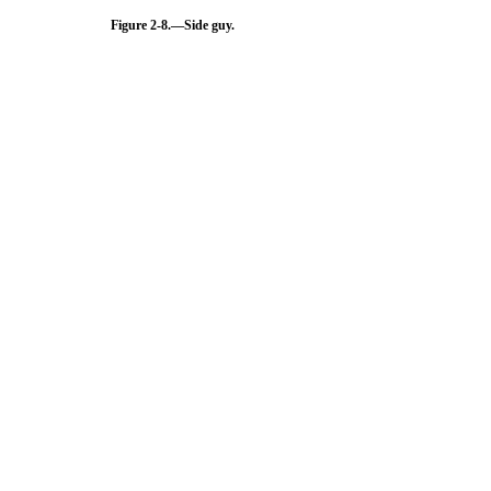
Figure 2-8.
—Side guy.