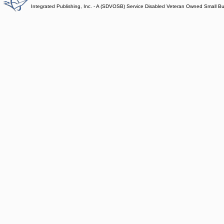
Integrated Publishing, Inc. - A (SDVOSB) Service Disabled Veteran Owned Small B