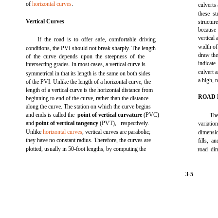
of
horizontal curves
.
culverts
these st
Vertical Curves
structur
because
vertical
If the road is to offer safe, comfortable driving
width of
conditions, the PVI should not break sharply. The length
draw the
of the curve depends upon the steepness of the
indicat
intersecting grades. In most cases, a vertical curve is
culvert 
symmetrical in that its length is the same on both sides
a high, 
of the PVI. Unlike the length of a horizontal curve, the
length of a vertical curve is the horizontal distance from
ROAD 
beginning to end of the curve, rather than the distance
along the curve. The station on which the curve begins
and ends is called the
point of vertical curvature
(PVC)
The
and
point of vertical tangency
(PVT), respectively.
variati
Unlike
horizontal curves
, vertical curves are parabolic;
dimensio
they have no constant radius. Therefore, the curves are
fills, a
plotted, usually in 50-foot lengths, by computing the
road dim
3-5