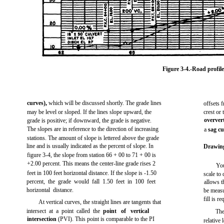
Figure 3-4.
-Road profile
curves),
which will be discussed shortly. The grade lines
offsets 
may be level or sloped. If the lines slope upward, the
crest or
overver
grade is positive; if downward, the grade is negative.
The slopes are in reference to the direction of increasing
a
sag c
stations. The amount of slope is lettered above the grade
line and is usually indicated as the percent of slope. In
Drawing
figure 3-4,
the slope from station 66 + 00 to 71 + 00 is
+2.00 percent. This means the center-line grade rises 2
You
feet in 100 feet horizontal distance. If the slope is -1.50
scale to 
percent, the grade would fall 1.50 feet in 100 feet
allows t
horizontal distance.
be measur
fill is r
At vertical curves, the straight lines are tangents that
intersect at a point called the
point of vertical
The
intersection
(PVI). This point is comparable to the PI
relative