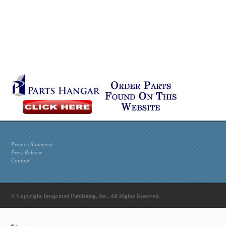
Privacy Statement
Press Release
Contact
© Copyright Integrated Publishing, Inc.. All Rights Reserved.