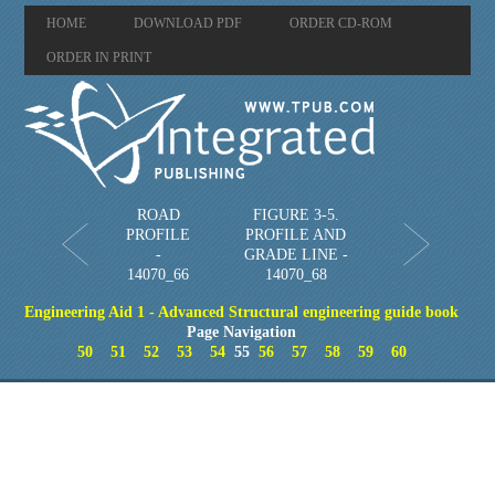
HOME
DOWNLOAD PDF
ORDER CD-ROM
ORDER IN PRINT
ROAD
FIGURE 3-5.
PROFILE
PROFILE AND
-
GRADE LINE -
14070_66
14070_68
Engineering Aid 1 - Advanced Structural engineering guide book
Page Navigation
50
51
52
53
54
55
56
57
58
59
60