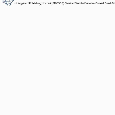
Integrated Publishing, Inc. - A (SDVOSB) Service Disabled Veteran Owned Small B