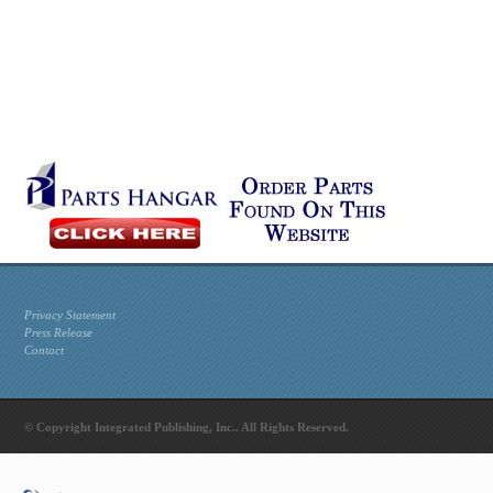
Privacy Statement
Press Release
Contact
© Copyright Integrated Publishing, Inc.. All Rights Reserved.