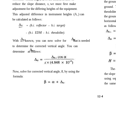
the ground
reduce the slope distance,
s,
we must first make
ground. 
adjustment for the differing heights of the equipment.
theodolit
This adjusted difference in instrument heights (A
) can
the ground
h.i.
be calculated as follows:
horizonta
= (h.i. reflector – h.i. target)
as follow
&h.i.
- (h.i. EDM - h.i. theodolite).
With
known, you can now solve for
that is needed
Ah.i.
to determine the corrected vertical angle. You can
determine
as follows:
The 
Now, solve for corrected vertical angle, ß, by using the
the slope
formula:
using se
the same
12-4