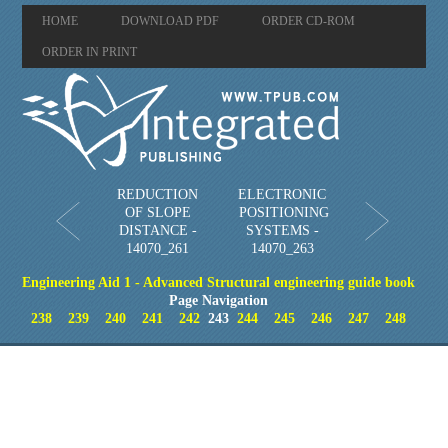
HOME
DOWNLOAD PDF
ORDER CD-ROM
ORDER IN PRINT
REDUCTION
ELECTRONIC
OF SLOPE
POSITIONING
DISTANCE -
SYSTEMS -
14070_261
14070_263
Engineering Aid 1 - Advanced Structural engineering guide book
Page Navigation
238
239
240
241
242
243
244
245
246
247
248