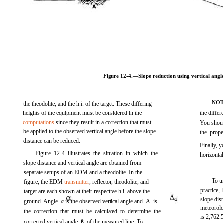
Figure 12-4.
—Slope reduction using vertical angle
NO
the theodolite, and the h.i. of the target. These differing
heights of the equipment must be considered in the
the differ
computations
since they result in a correction that must
You should
be applied to the observed vertical angle before the slope
the prop
distance can be reduced.
Finally, 
Figure 12-4
illustrates the situation in which the
horizonta
slope distance and vertical angle are obtained from
separate setups of an EDM and a theodolite. In the
To u
figure, the EDM
transmitter
, reflector, theodolite, and
practice, 
target are each shown at their respective h.i. above the
slope dis
ground. Angle
a
is the observed vertical angle and
A.
is
meteorolo
the correction that must be calculated to determine the
is 2,762
corrected vertical angle, ß, of the measured line. To