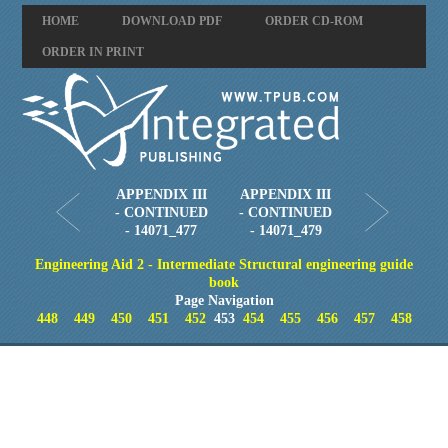
HOME
DOWNLOAD PDF
ORDER CD-ROM
ORDER IN PRINT
APPENDIX III
APPENDIX III
- CONTINUED
- CONTINUED
- 14071_477
- 14071_479
Engineering Aid 2 - Intermediate Structural engineering guide
book
Page Navigation
448
449
450
451
452
453
454
455
456
457
458