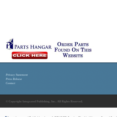
Privacy Statement
Press Release
Contact
© Copyright Integrated Publishing, Inc.. All Rights Reserved.