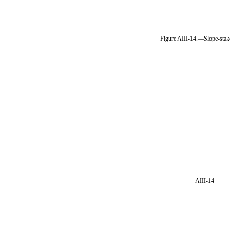
Figure AIII-14.—Slope-stak
AIII-14