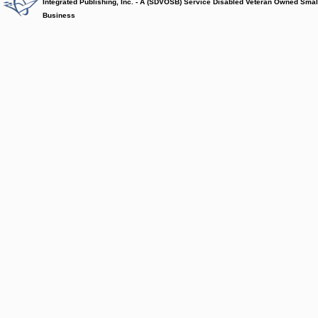
Integrated Publishing, Inc. - A (SDVOSB) Service Disabled Veteran Owned Smal
Business