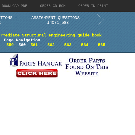
DOWNLOAD PDF
ORDER CD-ROM
ORDER IN PRINT
STIONS -
ASSIGNMENT QUESTIONS -
6
14071_588
ermediate Structural engineering guide book
Page Navigation
559
560
561
562
563
564
565