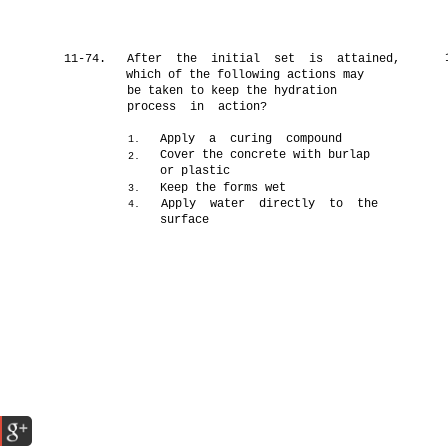
11-74.
After the initial set is attained,
which of the following actions may
be taken to keep the hydration
process in action?
Apply a curing compound
1.
Cover the concrete with burlap
2.
or plastic
Keep the forms wet
3.
Apply water directly to the
4.
surface