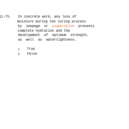
11-75.
In concrete work, any loss of
moisture during the curing process
by seepage or
evaporation
prevents
complete hydration and the
development of optimum strength,
as well as watertightness.
True
1.
False
2.