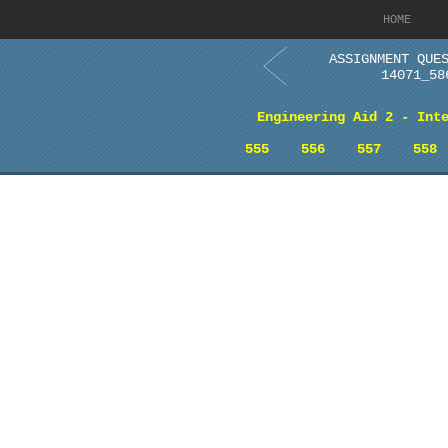
HOME
ASSIGNMENT QUE
14071_58
Engineering Aid 2 - Int
555
556
557
558