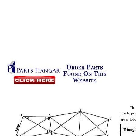
The
overlappin
are as fol