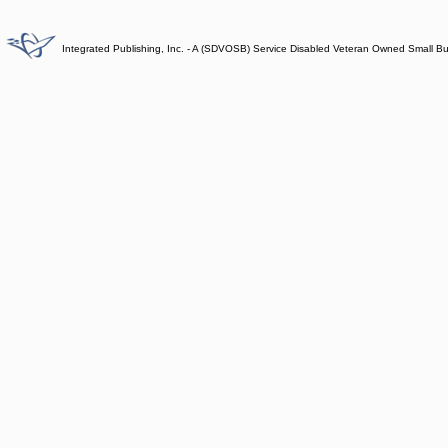
Integrated Publishing, Inc. - A (SDVOSB) Service Disabled Veteran Owned Small B