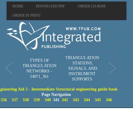
HOME
DOWNLOAD PDF
ORDER CD-ROM
ORDER IN PRINT
TRIANGULATION
TYPES OF
STATIONS,
TRIANGULATION
SIGNALS, AND
NETWORKS -
INSTRUMENT
14071_361
SUPPORTS
gineering Aid 2 - Intermediate Structural engineering guide book
Page Navigation
336
337
338
339
340
341
342
343
344
345
346