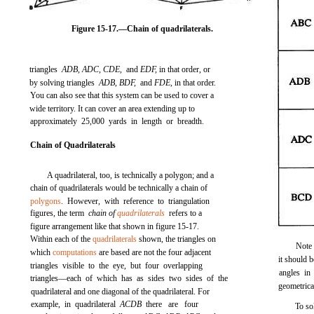
Figure 15-17.
—Chain of quadrilaterals.
triangles
ADB, ADC, CDE,
and
EDF,
in that order, or
by solving triangles
ADB, BDF,
and
FDE,
in that order.
You can also see that this system can be used to cover a
wide territory. It can cover an area extending up to
approximately 25,000 yards in length or breadth.
Chain of Quadrilaterals
A quadrilateral, too, is technically a polygon; and a
chain of quadrilaterals would be technically a chain of
polygons
. However, with reference to triangulation
figures, the term
chain of
quadrilaterals
refers to a
figure arrangement like that shown in
figure 15-17
.
Within each of the
quadrilaterals
shown, the triangles on
Note 
which
computations
are based are not the four adjacent
it should b
triangles visible to the eye, but four overlapping
angles in
triangles—each of which has as sides two sides of the
geometrica
quadrilateral and one diagonal of the quadrilateral. For
example, in quadrilateral
ACDB
there are four
To so