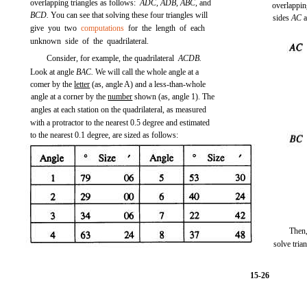
overlapping triangles as follows:
ADC, ADB, ABC,
and
overlapping
BCD.
You can see that solving these four triangles will
sides
AC
give you two
computations
for the length of each
unknown side of the quadrilateral.
Consider, for example, the quadrilateral
ACDB.
Look at angle
BAC.
We will call the whole angle at a
comer by the
letter
(as, angle A) and a less-than-whole
angle at a corner by the
number
shown (as, angle 1). The
angles at each station on the quadrilateral, as measured
with a protractor to the nearest 0.5 degree and estimated
to the nearest 0.1 degree, are sized as follows:
Then
solve tri
15-26