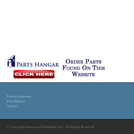
Privacy Statement
Press Release
Contact
© Copyright Integrated Publishing, Inc.. All Rights Reserved.