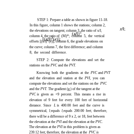
STEP 1: Prepare a table as shown in
figure 11-18
.
In this figure, column 1 shows the stations; column 2,
the elevations on tangent; column 3, the ratio of
x/l;
column 4, the ratio of
(M)*;
column 5, the vertical
offsets
[(x/l)*(e)];
column 6, the grade elevations on
the curve; column 7, the first difference; and column
8, the second difference.
STEP 2: Compute the elevations and set the
stations on the
PVC
and the
PVT.
Knowing both the gradients at the
PVC
and
PVT
and the elevation and station at the
PVI,
you can
compute the elevations and set the stations on the
PVC
and the
PVT.
The gradient (g
) of the tangent at the
1
PVC is
given as +9 percent. This means a rise in
elevation of 9 feet for every 100 feet of horizontal
distance. Since
L
is 400.00 feet and the curve is
symmetrical,
l
equals
l
equals 200.00 feet; therefore,
1
2
there will be a difference of 9 x 2, or 18, feet between
the elevation at the
PVI
and the elevation at the
PVC.
The elevation at the
PVI
in this problem is given as
239.12 feet; therefore, the elevation at the
PVC is