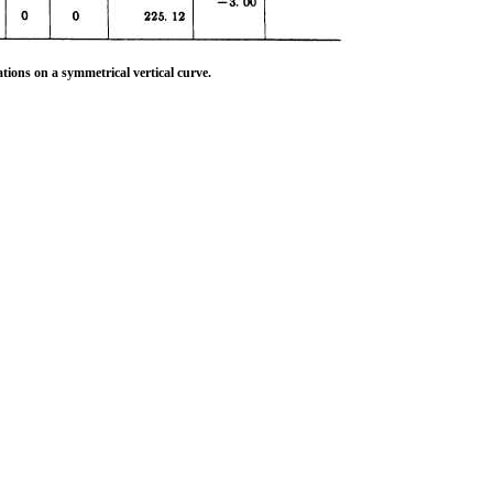
tions on a symmetrical vertical curve.