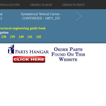
OWNLOAD PDF
ORDER CD-ROM
ORDER IN PRINT
al
Symmetrical Vertical Curves -
53
CONTINUED - 14071_255
ructural engineering guide book
gation
7
238
239
240
241
242