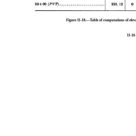
Figure 11-18.
—Table of computations of eleva
11-16