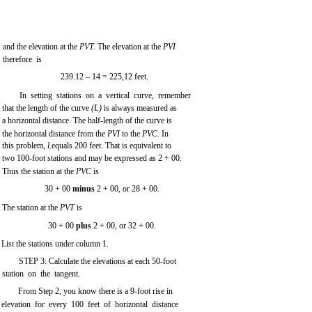
and the elevation at the
PVT.
The elevation at the
PVI
therefore is
239.12 – 14 = 225,12 feet.
In setting stations on a vertical curve, remember
that the length of the curve
(L)
is always measured as
a horizontal distance. The half-length of the curve is
the horizontal distance from the
PVI
to the
PVC.
In
this problem,
l
equals 200 feet. That is equivalent to
1
two 100-foot stations and may be expressed as 2 + 00.
Thus the station at the
PVC
is
30 + 00
minus
2 + 00, or 28 + 00.
The station at the
PVT
is
30 + 00
plus
2 + 00, or 32 + 00.
List the stations under column 1.
STEP 3: Calculate the elevations at each 50-foot
station on the tangent.
From Step 2, you know there is a 9-foot rise in
elevation for every 100 feet of horizontal distance