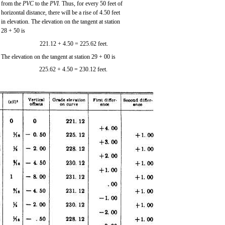
from the
PVC
to the
PVI.
Thus, for every 50 feet of
horizontal distance, there will be a rise of 4.50 feet
in elevation. The elevation on the tangent at station
28 + 50 is
221.12 + 4.50 = 225.62 feet.
The elevation on the tangent at station 29 + 00 is
225.62 + 4.50 = 230.12 feet.