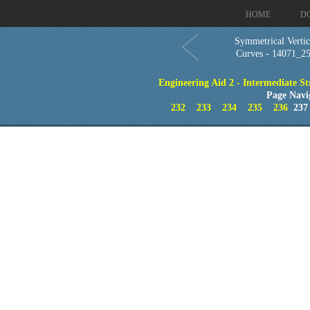
HOME
D
Symmetrical Vertic
Curves - 14071_2
Engineering Aid 2 - Intermediate St
Page Navi
232
233
234
235
236
23