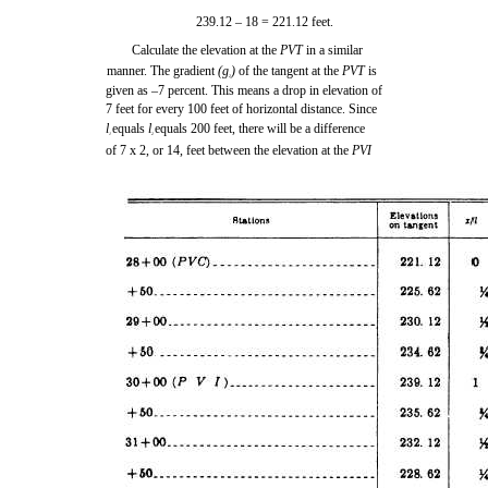
239.12 – 18 = 221.12 feet.
Calculate the elevation at the
PVT
in a similar
manner. The gradient
(g
)
of the tangent at the
PVT
is
2
given as –7 percent. This means a drop in elevation of
7 feet for every 100 feet of horizontal distance. Since
l
equals
l
equals 200 feet, there will be a difference
1
2
of 7 x 2, or 14, feet between the elevation at the
PVI