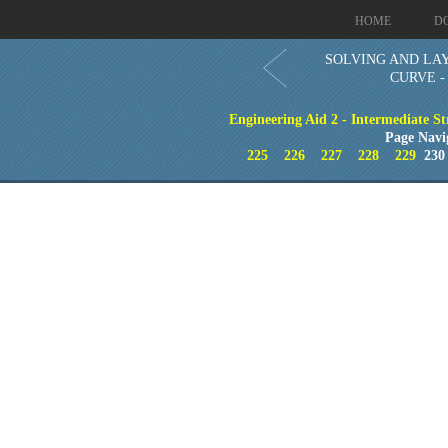
HOME
D
SOLVING AND LAY
CURVE - 
Engineering Aid 2 - Intermediate St
Page Navi
225
226
227
228
229
23