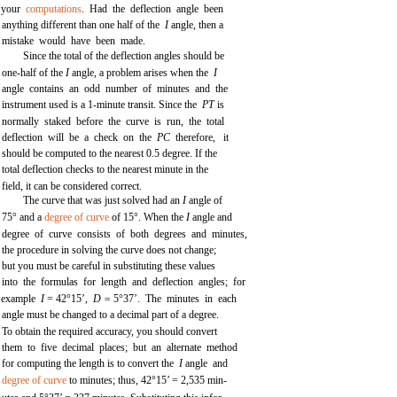
your
computations
. Had the deflection angle been
anything different than one half of the
I
angle, then a
mistake would have been made.
Since the total of the deflection angles should be
one-half of the
I
angle, a problem arises when the
I
angle contains an odd number of minutes and the
instrument used is a 1-minute transit. Since the
PT
is
normally staked before the curve is run, the total
deflection will be a check on the
PC
therefore, it
should be computed to the nearest 0.5 degree. If the
total deflection checks to the nearest minute in the
field, it can be considered correct.
The curve that was just solved had an
I
angle of
75° and a
degree of curve
of 15°. When the
I
angle and
degree of curve consists of both degrees and minutes,
the procedure in solving the curve does not change;
but you must be careful in substituting these values
into the formulas for length and deflection angles; for
example
I
= 42°15’,
D =
5°37’. The minutes in each
angle must be changed to a decimal part of a degree.
To obtain the required accuracy, you should convert
them to five decimal places; but an alternate method
for computing the length is to convert the
I
angle and
degree of curve
to minutes; thus, 42°15’ = 2,535 min-