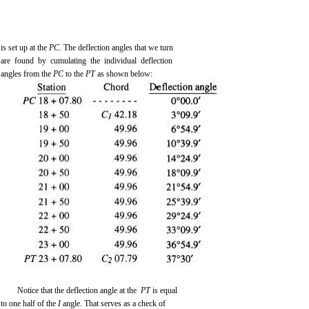
is set up at the
PC.
The deflection angles that we turn
are found by cumulating the individual deflection
angles from the
PC
to the
PT
as shown below:
Notice that the deflection angle at the
PT
is equal
to one half of the
I
angle. That serves as a check of