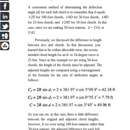
A convenient method of determining the deflection
angle
(d)
for each full chord is to remember that
d
equals
1/2D
for 100-foot chords,
1/4D
for 50-foot chords,
1/8D
for 25-foot chords, and
1/20D
for 10-foot chords. In this
case, since we are staking 50-foot stations,
d
= 15/4, or
3°45’.
Previously, we discussed the difference in length
between arcs and chords. In that discussion, you
learned that to be within allowable error, the recom-
mended chord length for an 8- to 16-degree curve is
25 feet. Since in this example we are using 50-foot
chords, the length of the chords must be adjusted. The
adjusted lengths are computed using a rearrangement
of the formula for the sine of deflection angles as
follows:
As you can see, in this case, there is little difference
between the original and adjusted chord lengths;
however, if we were using 100-foot stations rather than
50-foot stations, the adjusted difference for each full