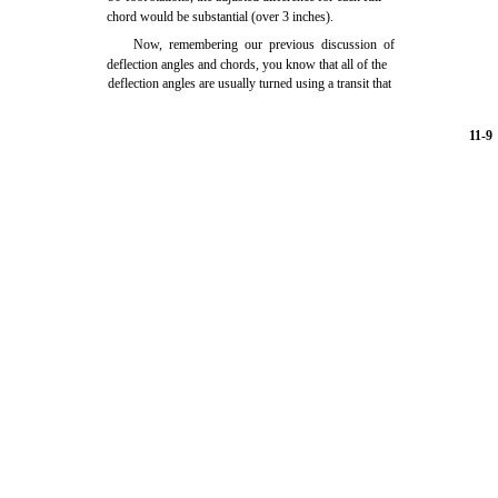
chord would be substantial (over 3 inches).
Now, remembering our previous discussion of
deflection angles and chords, you know that all of the
deflection angles are usually turned using a transit that
11-9