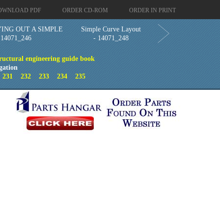
OWNLOAD PDF
ORDER CD-ROM
ORDER IN PRINT
ING OUT A SIMPLE
Simple Curve Layout
14071_246
- 14071_248
ructural engineering guide book
gation
0
231
232
233
234
235