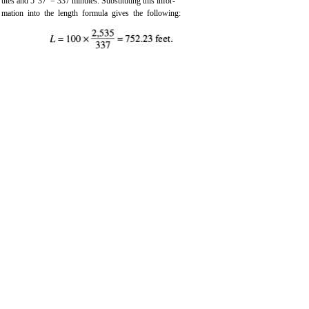
utes and 5°37’ = 337 minutes. Substituting this infor-
mation into the length formula gives the following: