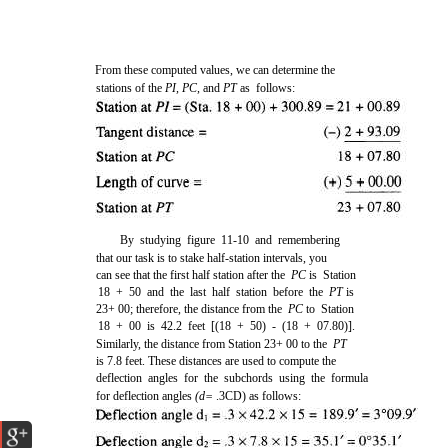
From these computed values, we can determine the
stations of the
PI, PC,
and
PT
as follows:
By studying figure 11-10 and remembering
that our task is to stake half-station intervals, you
can see that the first half station after the
PC
is Station
18 + 50 and the last half station before the
PT
is
23+ 00; therefore, the distance from the
PC
to Station
18 + 00 is 42.2 feet [(18 + 50) - (18 + 07.80)].
Similarly, the distance from Station 23+ 00 to the
PT
is 7.8 feet. These distances are used to compute the
deflection angles for the subchords using the formula
for deflection angles
(d=
.3CD) as follows: