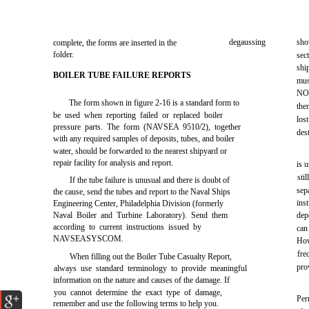
degaussing
sho
complete, the forms are inserted in the
folder.
sec
shi
BOILER TUBE FAILURE REPORTS
mus
NOT
The form shown in
figure 2-16
is a standard form to
the
be used when reporting failed or replaced boiler
los
pressure parts. The form (NAVSEA 9510/2), together
des
with any required samples of deposits, tubes, and boiler
water, should be forwarded to the nearest shipyard or
repair facility for analysis and report.
is 
sti
If the tube failure is unusual and there is doubt of
sep
the cause, send the tubes and report to the Naval Ships
ins
Engineering Center, Philadelphia Division (formerly
Naval Boiler and Turbine Laboratory). Send them
dep
according to current instructions issued by
can
NAVSEASYSCOM.
How
fre
When filling out the Boiler Tube Casualty Report,
pro
always use standard terminology to provide meaningful
information on the nature and causes of the damage. If
you cannot determine the exact type of damage,
Per
remember and use the following terms to help you.