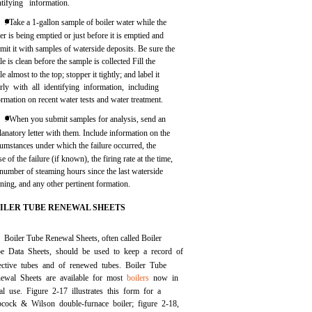
ntifying information.
. Take a 1-gallon sample of boiler water while the
ler is being emptied or just before it is emptied and
mit it with samples of waterside deposits. Be sure the
le is clean before the sample is collected Fill the
le almost to the top; stopper it tightly; and label it
arly with all identifying information, including
ormation on recent water tests and water treatment.
. When you submit samples for analysis, send an
lanatory letter with them. Include information on the
cumstances under which the failure occurred, the
e of the failure (if known), the firing rate at the time,
 number of steaming hours since the last waterside
aning, and any other pertinent formation.
ILER TUBE RENEWAL SHEETS
Boiler Tube Renewal Sheets, often called Boiler
e Data Sheets, should be used to keep a record of
ective tubes and of renewed tubes. Boiler Tube
ewal Sheets are available for most
boilers
now in
al use.
Figure 2-17
illustrates this form for a
cock & Wilson double-furnace boiler;
figure 2-18,