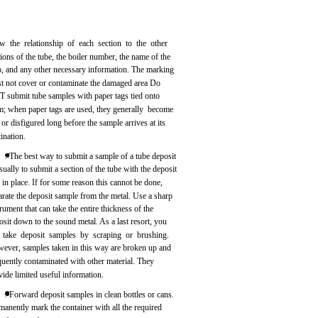
w the relationship of each section to the other
tions of the tube, the boiler number, the name of the
p, and any other necessary information. The marking
t not cover or contaminate the damaged area Do
 submit tube samples with paper tags tied onto
m; when paper tags are used, they generally become
t or disfigured long before the sample arrives at its
tination.
. The best way to submit a sample of a tube deposit
usually to submit a section of the tube with the deposit
ll in place. If for some reason this cannot be done,
arate the deposit sample from the metal. Use a sharp
trument that can take the entire thickness of the
osit down to the sound metal. As a last resort, you
 take deposit samples by scraping or brushing.
ever, samples taken in this way are broken up and
quently contaminated with other material. They
vide limited useful information.
. Forward deposit samples in clean bottles or cans.
manently mark the container with all the required