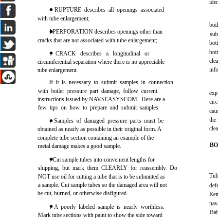
ide
• RUPTURE describes all openings associated
with tube enlargement;
boi
l PERFORATION describes openings other than
sub
cracks that are not associated with tube enlargement;
bott
bott
. CRACK describes a longitudinal or
cle
circumferential separation where there is no appreciable
inf
tube enlargement.
If it is necessary to submit samples in connection
with boiler pressure part damage, follow current
exp
instructions issued by NAVSEASYSCOM. Here are a
cir
few tips on how to prepare and submit samples:
caus
the
. Samples of damaged pressure parts must be
cle
obtained as nearly as possible in their original form. A
complete tube section containing an example of the
BO
metal damage makes a good sample.
. Cut sample tubes into convenient lengths for
shipping, but mark them CLEARLY for reassembly. Do
Tub
NOT use oil for cutting a tube that is to be submitted as
a sample. Cut sample tubes so the damaged area will not
def
be cut, burned, or otherwise disfigured.
Ren
nav
. A poorly labeled sample is nearly worthless.
Bab
Mark tube sections with paint to show the side toward