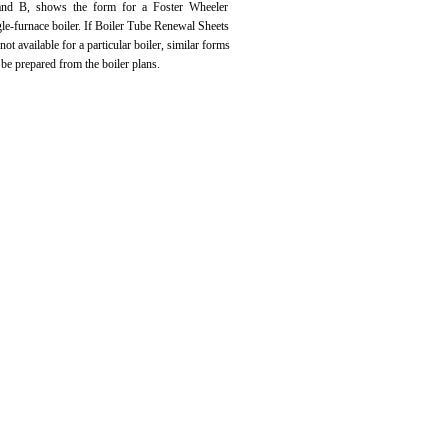
nd B, shows the form for a Foster Wheeler
gle-furnace boiler. If Boiler Tube Renewal Sheets
 not available for a particular boiler, similar forms
 be prepared from the boiler plans.