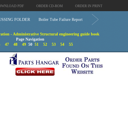
OWNLOAD PDF
ORDER CD-ROM
ORDER IN PRINT
SSING FOLDER
Boiler Tube Failure Report
ation - Administrative Structural engineering guide book
Page Navigation
6
47
48
49
50
51
52
53
54
55