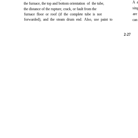
A a
the furnace, the top and bottom orientation of the tube,
sin
the distance of the rupture, crack, or fault from the
are
furnace floor or roof (if the complete tube is not
forwarded), and the steam drum end. Also, use paint to
can
2-27