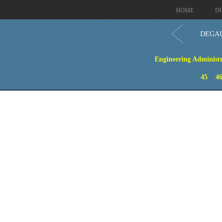
HOME
D
DEGAU
Engineering Administr
45
4