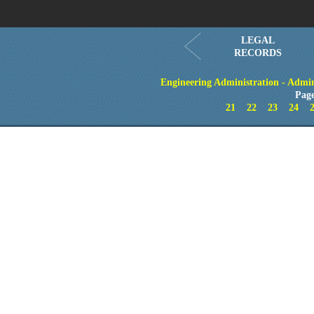
LEGAL
RECORDS
Engineering Administration - Admin
Page
21
22
23
24