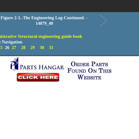
Order in Print
Order CD-ROM
Download PDF
Home
Figure 2-1.-The Engineering Log-Continued. -
14079_40
istrative Structural engineering guide book
 Navigation
25
26
27
28
29
30
31