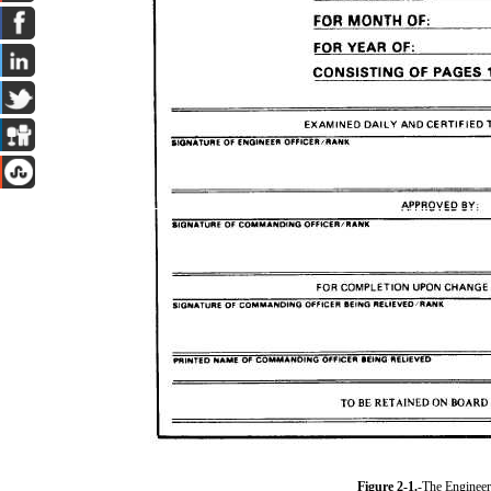
Figure 2-1.
-The Engineer