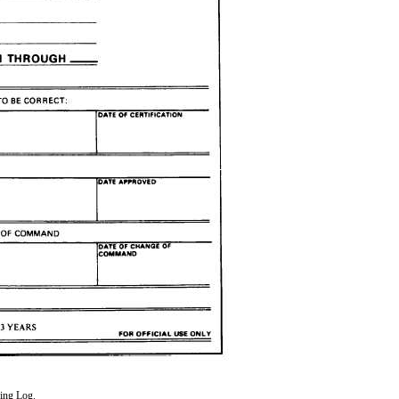
ing Log.