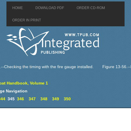
HOME
DOWNLOAD PDF
ORDER CD-ROM
ORDER IN PRINT
--Checking the timing with the fire gauge installed.
Figure 13-56.
at Handbook, Volume 1
ge Navigation
344
345
346
347
348
349
350