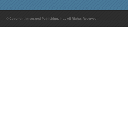
© Copyright Integrated Publishing, Inc.. All Rights Reserved.