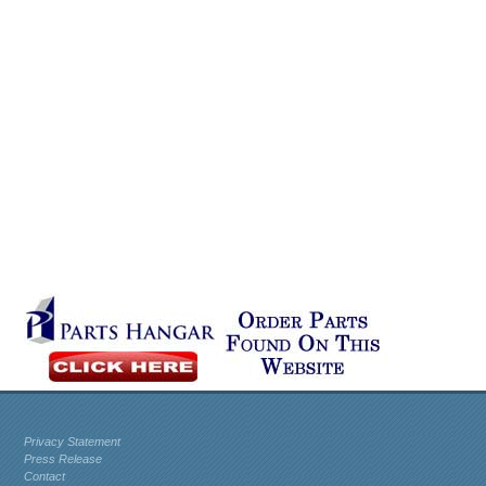
Privacy Statement
Press Release
Contact