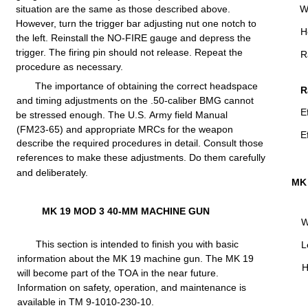
situation
are
the
same as
those
described
above.
W
However,
turn
the
trigger
bar
adjusting
nut one notch to
H
the
left.
Reinstall
the
NO-FIRE
gauge and depress the
trigger.
The
firing
pin
should
not
release.
Repeat the
R
procedure
as necessary.
The
importance
of
obtaining
the
correct
headspace
R
and
timing
adjustments
on the
.50-caliber
BMG
cannot
E
be
stressed
enough.
The
U.S.
Army
field
Manual
(FM23-65)
and
appropriate
MRCs
for
the
weapon
E
describe the
required
procedures in
detail.
Consult those
references to make these adjustments. Do them
carefully
and
deliberately.
MK
MK 19
MOD
3
40-MM
MACHINE
GUN
W
This
section
is
intended
to
finish
you
with
basic
L
information
about the MK 19 machine gun. The MK 19
H
will
become
part
of
the
TOA
in
the
near
future.
Information
on
safety,
operation,
and
maintenance
is
available
in TM
9-1010-230-10.