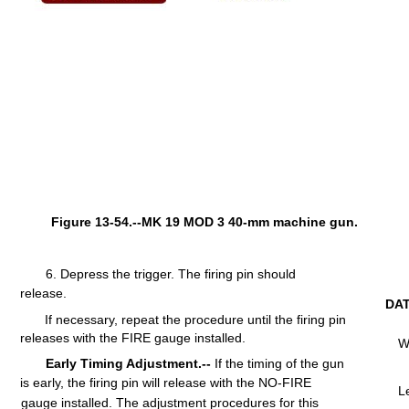
Figure 13-54.--MK 19 MOD 3 40-mm machine gun.
6.
Depress
the
trigger.
The firing
pin
should
release.
DA
If necessary, repeat the procedure
until
the
firing
pin
releases
with
the
FIRE
gauge
installed.
W
Early Timing Adjustment.--
If the
timing
of the gun
is
early,
the
firing
pin
will
release
with
the
NO-FIRE
L
gauge
installed.
The
adjustment
procedures
for
this