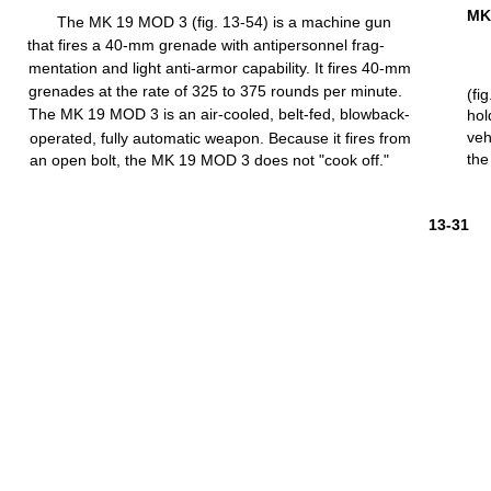
MK
The MK 19
MOD
3
(fig.
13-54)
is a
machine
gun
that
fires
a
40-mm
grenade
with
antipersonnel
frag-
mentation
and
light
anti-armor
capability.
It
fires
40-mm
grenades at the
rate
of 325 to 375
rounds
per
minute.
(fig
The MK 19 MOD 3 is an
air-cooled,
belt-fed,
blowback-
hol
veh
operated,
fully
automatic
weapon. Because it
fires
from
the
an open
bolt,
the MK 19
MOD
3 does not
"cook
off."
13-31