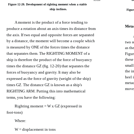
DCf1220
Figure
12-20.
Development
of
righting
moment
when
a
stable
ship
inclines.
Figur
A
moment
is
the
product
of a
force
tending
to
Meta
produce
a rotation
about
an
axis
times
its
distance
from
the
axis.
If
two
equal
and
opposite
forces
are
separated
by a
distance,
the
moment
will
become
a
couple
which
two
s
is
measured
by
ONE
of
the
forces
times
the
distance
as
th
that
separates
them. The
RIGHTING
MOMENT
of a
Figur
these
ship
is
therefore
the
product
of
the
force
of buoyancy
smal
times
the
distance
GZ
(fig.
12-20)
that
separates
the
the
in
forces of
buoyancy
and
gravity.
It
may
also
be
heel
expressed
as
the
force
of
gravity
(weight
of
the
ship)
metac
times
GZ.
The
distance
GZ is
known
as a
ship's
move
RIGHTING
ARM.
Putting
this
into
mathematical
terms,
you
have
the
following:
Righting
moment
= W x GZ (expressed in
foot-tons)
Where:
W =
displacement
in
tons