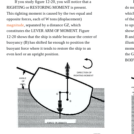
If
you
study
figure
12-20,
you
will
notice
that a
RIGHTING
or
RESTORING
MOMENT
is
present.
do n
This
righting
moment
is
caused
by
the
two
equal
and
whic
opposite
forces,
each
of W
tons
(displacement)
of
th
magnitude
,
separated
by a
distance
GZ,
which
to
up
constitutes
the
LEVER
ARM
OF
MOMENT.
Figure
show
12-20
shows
that
the
ship
is
stable
because
the
center
of
B
an
buoyancy
(B)
has
shifted
far
enough
to
position
the
illus
buoyant
force
where
it
tends
to
restore
the
ship
to an
mome
even
keel
or an
upright
position.
the
G
BOD
DIRECTION
OF
RIGHTING
MOMENT
ANGLE
OF
HEEL
AN
H
Z
G
B
FORCE
OF GRAVITY