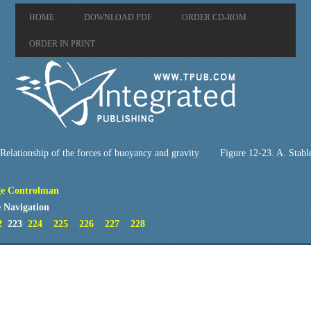
HOME
DOWNLOAD PDF
ORDER CD-ROM
ORDER IN PRINT
Relationship of the forces of buoyancy and gravity
Figure 12-23. A. Stabl
e Controlman
 Navigation
2
223
224
225
226
227
228