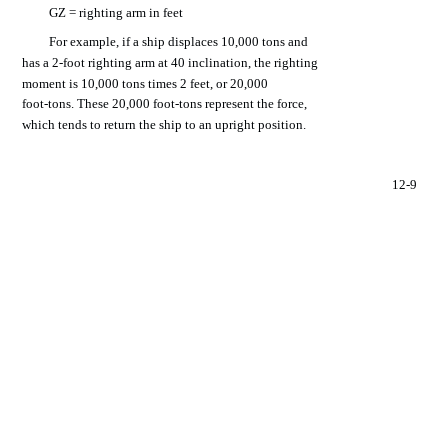
GZ =
righting
arm
in
feet
For
example,
if a
ship
displaces
10,000
tons
and
has
a
2-foot
righting
arm
at
40
inclination,
the
righting
moment
is 10,000
tons
times
2
feet,
or 20,000
foot-tons.
These
20,000
foot-tons
represent
the
force,
which
tends
to
return
the
ship
to an
upright
position.
12-9