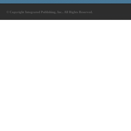
© Copyright Integrated Publishing, Inc.. All Rights Reserved.