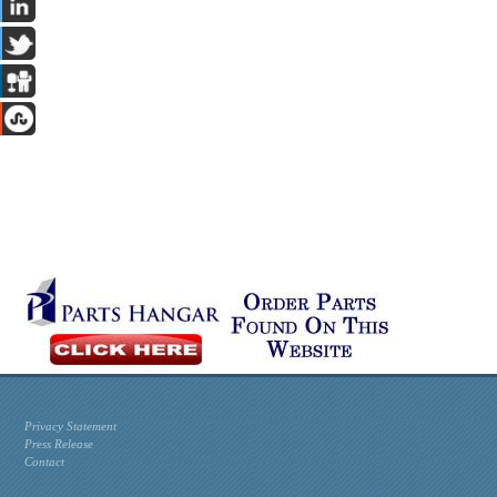
Privacy Statement
Press Release
Contact