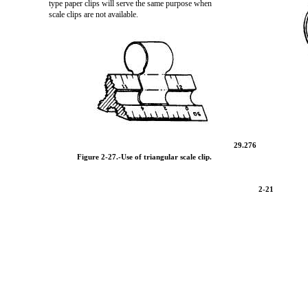
type paper clips will serve the same purpose when
scale clips are not available.
29.276
Figure 2-27.
-Use of triangular scale clip.
2-21