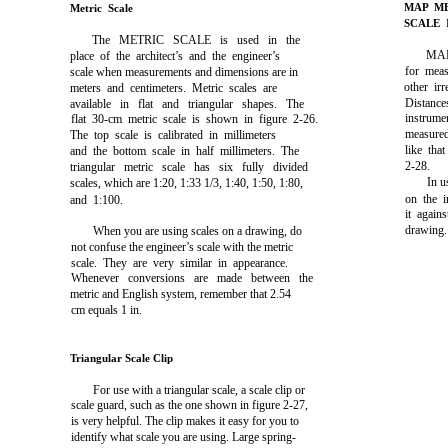
MAP M
Metric Scale
SCALE 
The METRIC SCALE is used in the
MAP
place of the architect’s and the engineer’s
for meas
scale when measurements and dimensions are in
other ir
meters and centimeters. Metric scales are
Distance
available in flat and triangular shapes. The
instrume
flat 30-cm metric scale is shown in
figure 2-26
.
measured 
The top scale is calibrated in millimeters
like th
and the bottom scale in half millimeters. The
2-28
.
triangular metric scale has six fully divided
In u
scales, which are 1:20, 1:33 1/3, 1:40, 1:50, 1:80,
on the i
and 1:100.
it again
drawing.
When you are using scales on a drawing, do
not confuse the engineer’s scale with the metric
scale. They are very similar in appearance.
Whenever conversions are made between the
metric and English system, remember that 2.54
cm equals 1 in.
Triangular Scale Clip
For use with a triangular scale, a scale clip or
scale guard, such as the one shown in
figure 2-27,
is very helpful. The clip makes it easy for you to
identify what scale you are using. Large spring-