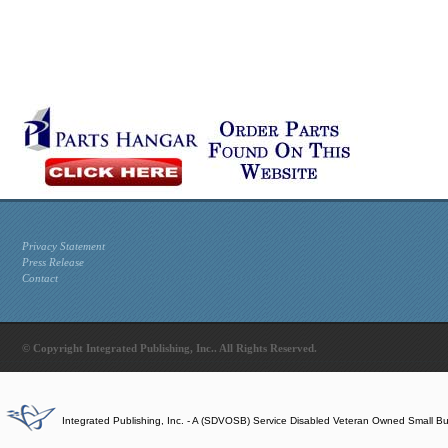
Privacy Statement
Press Release
Contact
© Copyright Integrated Publishing, Inc.. All Rights Reserved.
Integrated Publishing, Inc. - A (SDVOSB) Service Disabled Veteran Owned Small B