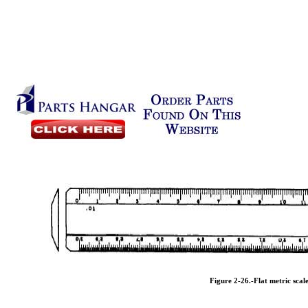
Figure 2-26.
-Flat metric scale