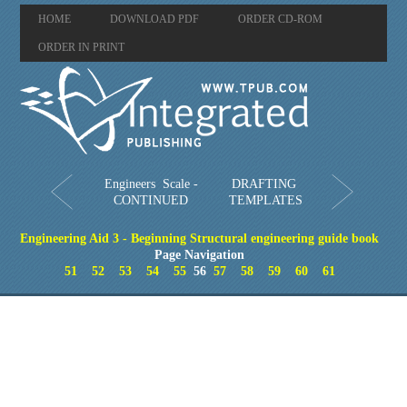
HOME
DOWNLOAD PDF
ORDER CD-ROM
ORDER IN PRINT
Engineers Scale -
DRAFTING
CONTINUED
TEMPLATES
Engineering Aid 3 - Beginning Structural engineering guide book
Page Navigation
51
52
53
54
55
56
57
58
59
60
61