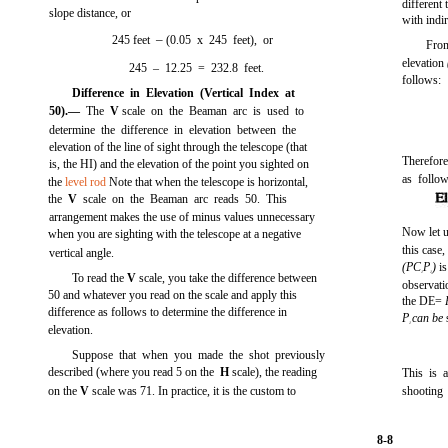
different
slope distance, or
with indi
–
245 feet
(0.05 x 245 feet), or
From
elevation
245 – 12.25 = 232.8 feet.
follows:
Difference in Elevation (Vertical Index at
50).—
The
V
scale on the Beaman arc is used to
determine the difference in elevation between the
elevation of the line of sight through the telescope (that
Therefore
is, the HI) and the elevation of the point you sighted on
as follow
the
level rod
Note that when the telescope is horizontal,
the
V
scale on the Beaman arc reads 50. This
arrangement makes the use of minus values unnecessary
Now let u
when you are sighting with the telescope at a negative
this case,
vertical angle.
(PC
P
)
i
1
1
To read the
V
scale, you take the difference between
observatio
50 and whatever you read on the scale and apply this
the DE=
difference as follows to determine the difference in
P
can be
1
elevation.
Suppose that when you made the shot previously
described (where you read 5 on the
H
scale), the reading
This is 
on the
V
scale was 71. In practice, it is the custom to
shooting
8-8