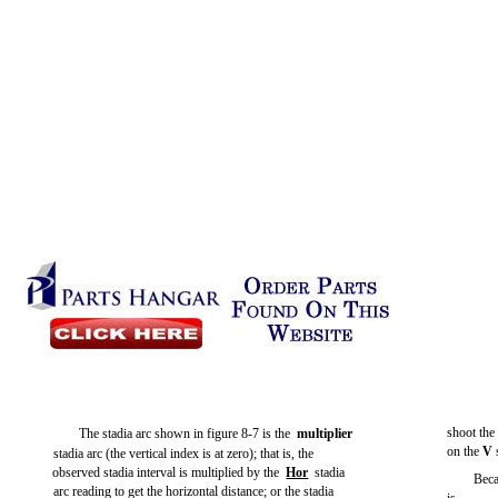
shoot the
The stadia arc shown in
figure 8-7
is the
multiplier
on the
V
stadia arc (the vertical index is at zero); that is, the
observed stadia interval is multiplied by the
Hor
stadia
Beca
arc reading to get the horizontal distance; or the stadia