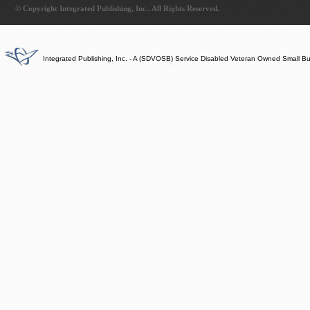
© Copyright Integrated Publishing, Inc.. All Rights Reserved.
Integrated Publishing, Inc. - A (SDVOSB) Service Disabled Veteran Owned Small B