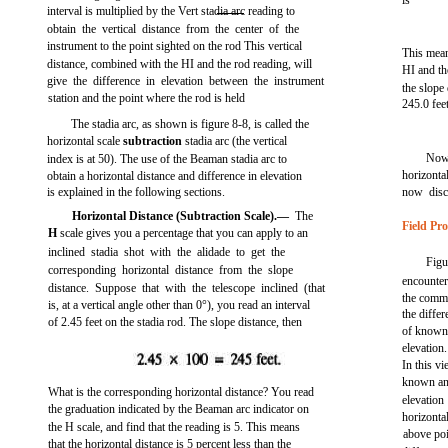
is
interval is multiplied by the Vert stadia arc reading to
obtain the vertical distance from the center of the
instrument to the point sighted on the rod This vertical
This mean
distance, combined with the HI and the rod reading, will
HI and th
give the difference in elevation between the instrument
the slope 
station and the point where the rod is held
245.0 feet
The stadia arc, as shown is
figure 8-8,
is called the
horizontal scale
subtraction
stadia arc (the vertical
Now 
index is at 50). The use of the Beaman stadia arc to
horizontal
obtain a horizontal distance and difference in elevation
is explained in the following sections.
now discu
Horizontal Distance (Subtraction Scale).—
The
Field Pr
H
scale gives you a percentage that you can apply to an
inclined stadia shot with the alidade to get the
Fig
corresponding horizontal distance from the slope
encountere
distance. Suppose that with the telescope inclined (that
the commo
is, at a vertical angle other than 0°), you read an interval
the diffe
of 2.45 feet on the stadia rod. The slope distance, then
of known
elevation
In this v
known and
What is the corresponding horizontal distance? You read
elevati
the graduation indicated by the Beaman arc indicator on
horizontal
the H scale, and find that the reading is 5. This means
above po
that the horizontal distance is 5 percent less than the