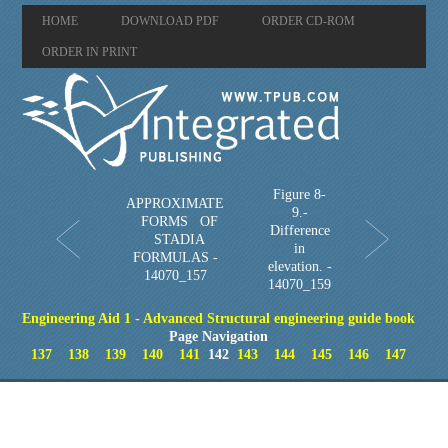
HOME
DOWNLOAD PDF
ORDER CD-ROM
ORDER IN PRINT
Figure 8-
APPROXIMATE
9.-
FORMS OF
Difference
STADIA
in
FORMULAS -
elevation. -
14070_157
14070_159
Engineering Aid 1 - Advanced Structural engineering guide book
Page Navigation
137
138
139
140
141
142
143
144
145
146
147