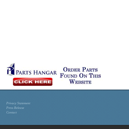
Privacy Statement
Press Release
Contact