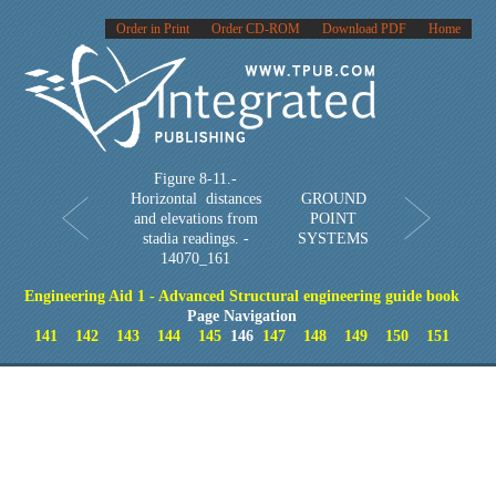
Order in Print
Order CD-ROM
Download PDF
Home
Figure 8-11.-
Horizontal distances
GROUND
and elevations from
POINT
stadia readings. -
SYSTEMS
14070_161
Engineering Aid 1 - Advanced Structural engineering guide book
Page Navigation
141
142
143
144
145
146
147
148
149
150
151