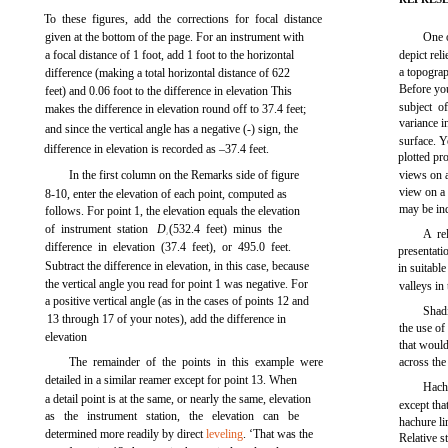
To these figures, add the corrections for focal distance
given at the bottom of the page. For an instrument with
One o
a focal distance of 1 foot, add 1 foot to the horizontal
depict reli
a topograp
difference (making a total horizontal distance of 622
Before yo
feet) and 0.06 foot to the difference in elevation This
subject o
makes the difference in elevation round off to 37.4 feet;
variance i
and since the vertical angle has a negative (-) sign, the
surface. 
difference in elevation is recorded as –37.4 feet.
plotted pr
In the first column on the Remarks side of
figure
views on a
view on a 
8-10,
enter the elevation of each point, computed as
may be in
follows. For point 1, the elevation equals the elevation
of instrument station
D
(532.4 feet) minus the
A re
1
difference in elevation (37.4 feet), or 495.0 feet.
presentat
Subtract the difference in elevation, in this case, because
in suitable
the vertical angle you read for point 1 was negative. For
valleys in 
a positive vertical angle (as in the cases of points 12 and
Shadi
13 through 17 of your notes), add the difference in
the use of
elevation
that would
The remainder of the points in this example were
across the
detailed in a similar reamer except for point 13. When
Hachu
a detail point is at the same, or nearly the same, elevation
except tha
as the instrument station, the elevation can be
hachure li
determined more readily by direct
leveling
. ‘That was the
Relative s