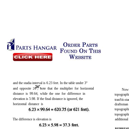
and the stadia interval is 6.23 feet. In the table under 3°
and opposite
note that the multiplier for horizontal
26’,
Now 
distance is 99.64, while the one for difference in
topographi
elevation is 5.98. If the final distance is ignored, the
tranSit-s
horizontal distance is
draftsman
topograph
topograp
The difference is elevation is
additiona
REPRES