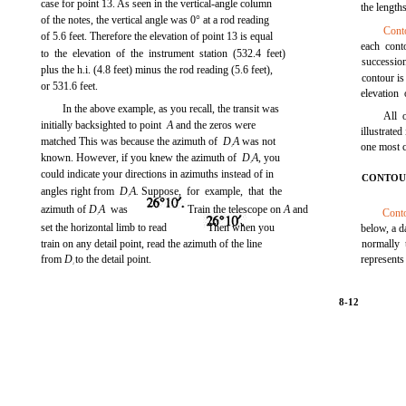
case for point 13. As seen in the vertical-angle column
the length
of the notes, the vertical angle was 0° at a rod reading
Cont
of 5.6 feet. Therefore the elevation of point 13 is equal
each cont
to the elevation of the instrument station (532.4 feet)
succession
plus the h.i. (4.8 feet) minus the rod reading (5.6 feet),
contour is 
or 531.6 feet.
elevation 
In the above example, as you recall, the transit was
All 
initially backsighted to point
A
and the zeros were
illustrated
matched This was because the azimuth of
D
A
was not
one most 
1
known. However, if you knew the azimuth of
D
A,
you
1
could indicate your directions in azimuths instead of in
CONTOU
angles right from
D
A.
Suppose, for example, that the
1
azimuth of
D
A
was
Train the telescope on
A
and
Conto
1
set the horizontal limb to read
Then when you
below, a d
train on any detail point, read the azimuth of the line
normally 
from
D
to the detail point.
represents
1
8-12