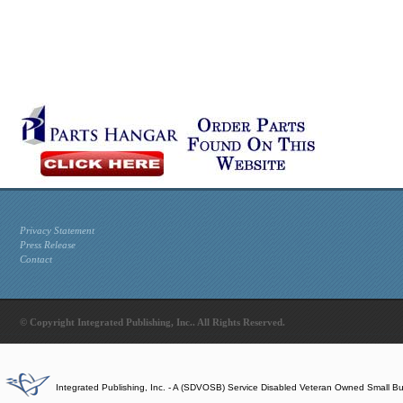
Privacy Statement
Press Release
Contact
© Copyright Integrated Publishing, Inc.. All Rights Reserved.
Integrated Publishing, Inc. - A (SDVOSB) Service Disabled Veteran Owned Small B