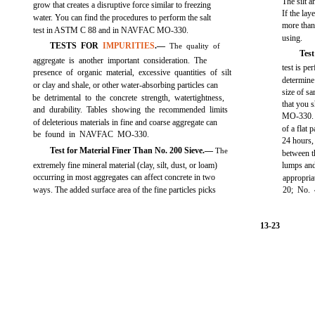
The silt a
grow that creates a disruptive force similar to freezing
If the lay
water. You can find the procedures to perform the salt
more than
test in ASTM C 88 and in NAVFAC MO-330.
using.
TESTS FOR
IMPURITIES
.—
The quality of
Test
aggregate is another important consideration. The
test is pe
presence of organic material, excessive quantities of silt
determine
or clay and shale, or other water-absorbing particles can
size of s
be detrimental to the concrete strength, watertightness,
that you
and durability. Tables showing the recommended limits
MO-330. S
of deleterious materials in fine and coarse aggregate can
of a flat 
be found in NAVFAC MO-330.
24 hours,
Test for Material Finer Than No. 200 Sieve.—
The
between t
extremely fine mineral material (clay, silt, dust, or loam)
lumps and 
occurring in most aggregates can affect concrete in two
appropri
ways. The added surface area of the fine particles picks
20; No. 
13-23