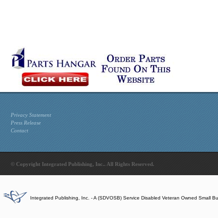
Privacy Statement
Press Release
Contact
© Copyright Integrated Publishing, Inc.. All Rights Reserved.
Integrated Publishing, Inc. - A (SDVOSB) Service Disabled Veteran Owned Small B