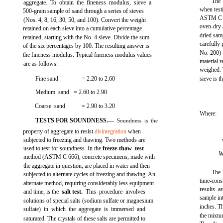
The 
aggregate. To obtain the fineness modulus, sieve a
when testi
500-gram sample of sand through a series of sieves
ASTM C 1
(Nos. 4, 8, 16, 30, 50, and 100). Convert the weight
oven-dry 
retained on each sieve into a cumulative percentage
dried sam
retained, starting with the No. 4 sieve. Divide the sum
carefully
of the six percentages by 100. The resulting answer is
No. 200) u
the fineness modulus. Typical fineness modulus values
material 
are as follows:
weighed. 
Fine sand
= 2.20 to 2.60
sieve is t
Medium sand = 2.60 to 2.90
Coarse sand
= 2.90 to 3.20
Where:
TESTS FOR SOUNDNESS.—
Soundness is the
property of aggregate to resist
disintegration
when
subjected to freezing and thawing. Two methods are
used to test for soundness. In the
freeze-thaw test
method (ASTM C 666), concrete specimens, made with
the aggregate in question, are placed in water and then
The 
subjected to alternate cycles of freezing and thawing. An
time-cons
alternate method, requiring considerably less equipment
results a
and time, is the
salt test.
This procedure involves
sample in
solutions of special salts (sodium sulfate or magnesium
inches. Th
sulfate) in which the aggregate is immersed and
the mixtur
saturated. The crystals of these salts are permitted to