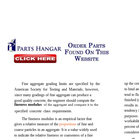
up the ce
Fine aggregate grading limits are specified by the
to bind an
American Society for Testing and Materials; however,
tend to fl
since many gradings of fine aggregate can produce a
finished 
good quality concrete, the engineer should compute the
fineness modulus
of the aggregate and compare it to the
results in
tendency 
specified concrete class requirements.
purposes 
The fineness modulus is an empirical factor that
workabil
gives a relative measure of the
proportions
of fine and
percent of
coarse particles in an aggregate. It is a value widely used
considere
to indicate the relative fineness or coarseness of a fine