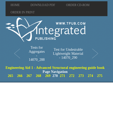
HOME
DOWNLOAD PDF
ORDER CD-ROM
ORDER IN PRINT
Tests for
Test for Undesirable
Aggregates
Lightweight Material
-
- 14070_290
14070_288
Engineering Aid 1 - Advanced Structural engineering guide book
Page Navigation
265
266
267
268
269
270
271
272
273
274
275