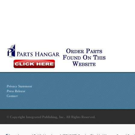
Privacy Statement
Press Release
Contact
© Copyright Integrated Publishing, Inc.. All Rights Reserved.