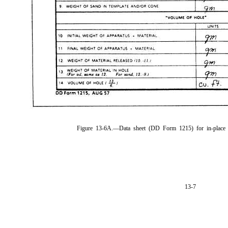
Figure 13-6A.—Data sheet (DD Form 1215) for in-place s
13-7