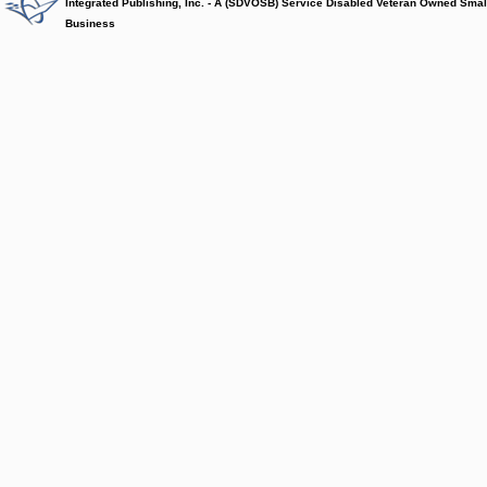
Integrated Publishing, Inc. - A (SDVOSB) Service Disabled Veteran Owned Smal
Business