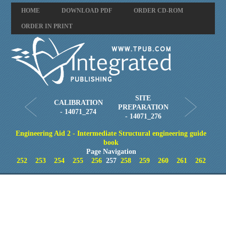
HOME
DOWNLOAD PDF
ORDER CD-ROM
ORDER IN PRINT
SITE
CALIBRATION
PREPARATION
- 14071_274
- 14071_276
Engineering Aid 2 - Intermediate Structural engineering guide
book
Page Navigation
252
253
254
255
256
257
258
259
260
261
262