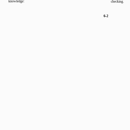
knowledge:
checking.
6-2