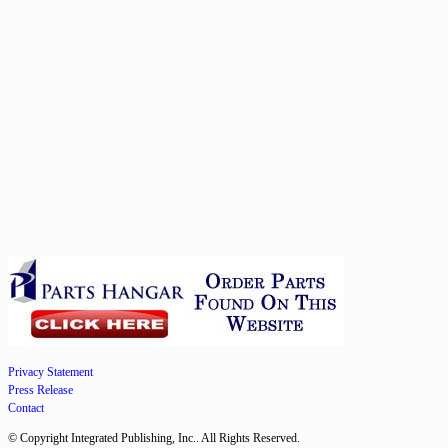
Privacy Statement
Press Release
Contact
© Copyright Integrated Publishing, Inc.. All Rights Reserved.