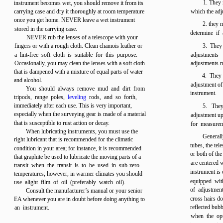
1. They 
instrument becomes wet, you should remove it from its
carrying case and dry it thoroughly at room temperature
which the adj
once you get home. NEVER leave a wet instrument
2. they 
stored in the carrying case.
determine if 
NEVER rub the lenses of a telescope with your
fingers or with a rough cloth. Clean chamois leather or
3. They
a lint-free soft cloth is suitable for this purpose.
adjustments
Occasionally, you may clean the lenses with a soft cloth
adjustments 
that is dampened with a mixture of equal parts of water
4. They 
and alcohol.
adjustment of 
You should always remove mud and dirt from
instrument.
tripods, range poles,
leveling
rods, and so forth,
immediately after each use. This is very important,
5. They
especially when the surveying gear is made of a material
adjustment up
that is susceptible to rust action or decay.
for measurem
When lubricating instruments, you must use the
Generall
right lubricant that is recommended for the climatic
tubes, the tel
condition in your area; for instance, it is recommended
or both of the
that graphite be used to lubricate the moving parts of a
are centered w
transit when the transit is to be used in sub-zero
instrument is 
temperatures; however, in warmer climates you should
equipped with
use alight film of oil (preferably watch oil).
of adjustment
Consult the manufacturer’s manual or your senior
cross hairs do
EA whenever you are in doubt before doing anything to
reflected bub
an instrument.
when the opti