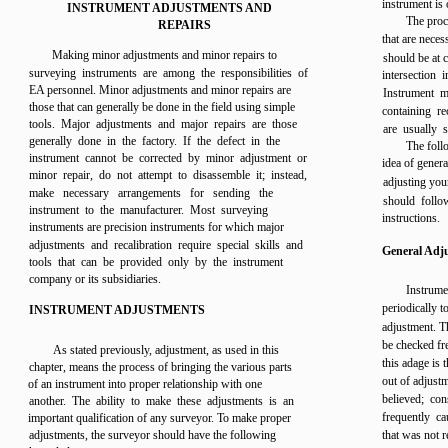
instrument is 
INSTRUMENT ADJUSTMENTS AND
The proc
REPAIRS
that are neces
Making minor adjustments and minor repairs to
should be at c
surveying instruments are among the responsibilities of
intersection 
EA personnel. Minor adjustments and minor repairs are
Instrument m
those that can generally be done in the field using simple
containing r
tools. Major adjustments and major repairs are those
are usually 
generally done in the factory. If the defect in the
The foll
instrument cannot be corrected by minor adjustment or
idea of gener
minor repair, do not attempt to disassemble it; instead,
adjusting you
make necessary arrangements for sending the
should follo
instrument to the manufacturer. Most surveying
instructions.
instruments are precision instruments for which major
adjustments and recalibration require special skills and
General Adj
tools that can be provided only by the instrument
company or its subsidiaries.
Instrum
periodically 
INSTRUMENT ADJUSTMENTS
adjustment. T
be checked fre
As stated previously, adjustment, as used in this
this adage is 
chapter, means the process of bringing the various parts
out of adjustm
of an instrument into proper relationship with one
believed; con
another. The ability to make these adjustments is an
frequently c
important qualification of any surveyor. To make proper
adjustments, the surveyor should have the following
that was not r