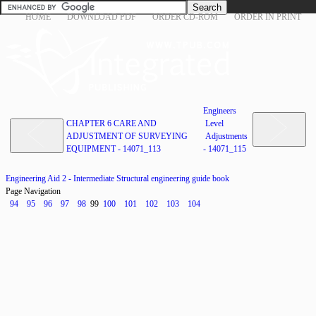
HOME
DOWNLOAD PDF
ORDER CD-ROM
ORDER IN PRINT
Engineers
CHAPTER 6 CARE AND
Level
ADJUSTMENT OF SURVEYING
Adjustments
EQUIPMENT - 14071_113
- 14071_115
Engineering Aid 2 - Intermediate Structural engineering guide book
Page Navigation
94
95
96
97
98
99
100
101
102
103
104