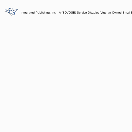
Integrated Publishing, Inc. - A (SDVOSB) Service Disabled Veteran Owned Small 