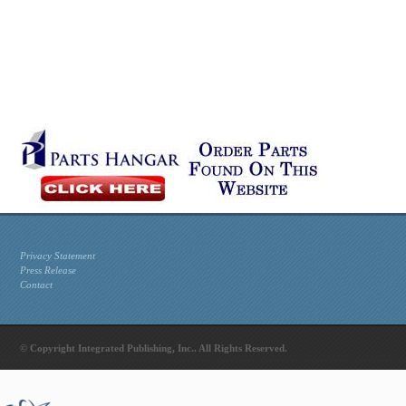
Privacy Statement
Press Release
Contact
© Copyright Integrated Publishing, Inc.. All Rights Reserved.