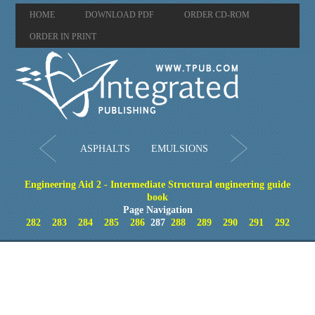
HOME
DOWNLOAD PDF
ORDER CD-ROM
ORDER IN PRINT
ASPHALTS
EMULSIONS
Engineering Aid 2 - Intermediate Structural engineering guide
book
Page Navigation
282
283
284
285
286
287
288
289
290
291
292