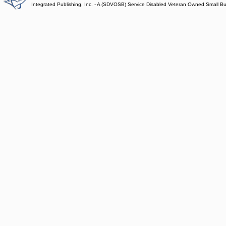
Integrated Publishing, Inc. - A (SDVOSB) Service Disabled Veteran Owned Small B