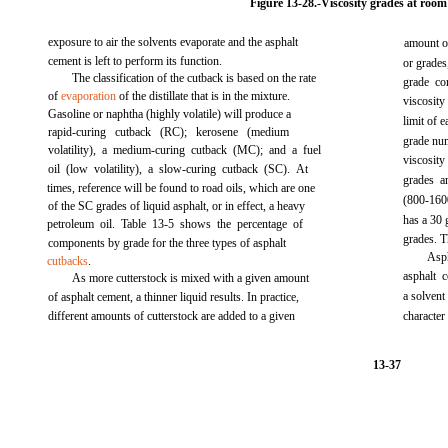
Figure 13-28.-
Viscosity grades at room
exposure to air the solvents evaporate and the asphalt
amount of
cement is left to perform its function.
or grades
The classification of the cutback is based on the rate
grade co
of
evaporation
of the distillate that is in the mixture.
viscosity
Gasoline or naphtha (highly volatile) will produce a
limit of 
rapid-curing cutback (RC); kerosene (medium
grade num
volatility), a medium-curing cutback (MC); and a fuel
viscosit
oil (low volatility), a slow-curing cutback (SC). At
grades a
times, reference will be found to road oils, which are one
(800-160
of the SC grades of liquid asphalt, or in effect, a heavy
has a 30 
petroleum oil.
Table 13-5
shows the percentage of
grades. Th
components by grade for the three types of asphalt
Asph
cutbacks
.
asphalt 
As more cutterstock is mixed with a given amount
a solvent
of asphalt cement, a thinner liquid results. In practice,
different amounts of cutterstock are added to a given
characte
13-37