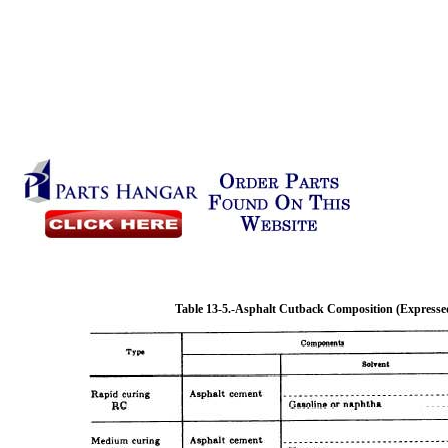
Table 13-5.
-Asphalt Cutback Composition (Expressed