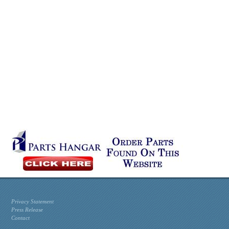
Privacy Statement
Press Release
Contact