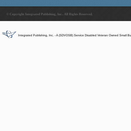
© Copyright Integrated Publishing, Inc.. All Rights Reserved.
Integrated Publishing, Inc. - A (SDVOSB) Service Disabled Veteran Owned Small B