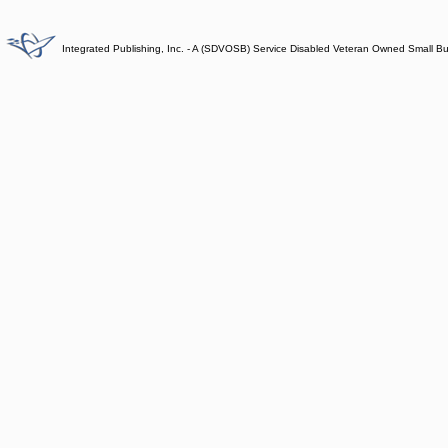
Integrated Publishing, Inc. - A (SDVOSB) Service Disabled Veteran Owned Small B