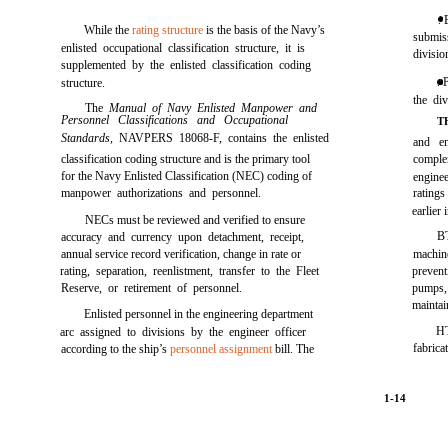
. 
While the
rating structure
is the basis of the Navy’s
submis
enlisted occupational classification structure, it is
divisio
supplemented by the enlisted classification coding
. 
structure.
the div
The
Manual of Navy Enlisted Manpower and
Personnel Classifications and Occupational
T
Standards,
NAVPERS 18068-F, contains the enlisted
and en
classification coding structure and is the primary tool
complem
for the Navy Enlisted Classification (NEC) coding of
enginee
manpower authorizations and personnel.
ratings
earlier 
NECs must be reviewed and verified to ensure
B
accuracy and currency upon detachment, receipt,
annual service record verification, change in rate or
machine
rating, separation, reenlistment, transfer to the Fleet
preven
Reserve, or retirement of personnel.
pumps, 
maintai
Enlisted personnel in the engineering department
HT
arc assigned to divisions by the engineer officer
fabrica
according to the ship’s
personnel assignment
bill. The
1-14