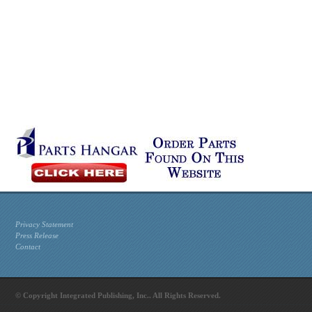
Privacy Statement
Press Release
Contact
© Copyright Integrated Publishing, Inc.. All Rights Reserved.