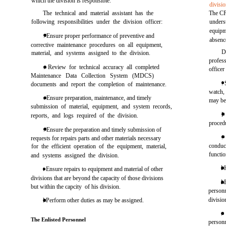
which the division is responsible.
divisio
The technical and material assistant has the
The CP
following responsibilities under the division officer:
unders
equipm
. Ensure proper performance of preventive and
absenc
corrective maintenance procedures on all equipment,
D
material, and systems assigned to the division.
profess
. Review for technical accuracy all completed
officer
Maintenance Data Collection System (MDCS)
.
documents and report the completion of maintenance.
watch, 
. Ensure preparation, maintenance, and timely
may be 
submission of material, equipment, and system records,
l
reports, and logs required of the division.
procedu
. Ensure the preparation and timely submission of
.
requests for repairs parts and other materials necessary
conduc
for the efficient operation of the equipment, material,
functi
and systems assigned the division.
l 
. Ensure repairs to equipment and material of other
divisions that are beyond the capacity of those divisions
l 
but within the capcity of his division.
person
divisio
l Perform other duties as may be assigned.
.
The Enlisted Personnel
personn