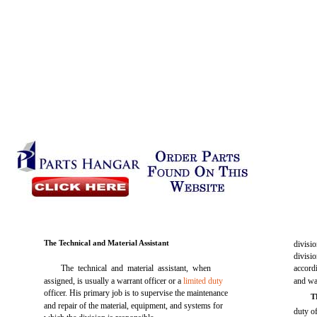
The Technical and Material Assistant
divisi
divisi
The technical and material assistant, when
accordi
assigned, is usually a warrant officer or a
limited duty
and wat
officer. His primary job is to supervise the maintenance
T
and repair of the material, equipment, and systems for
duty of