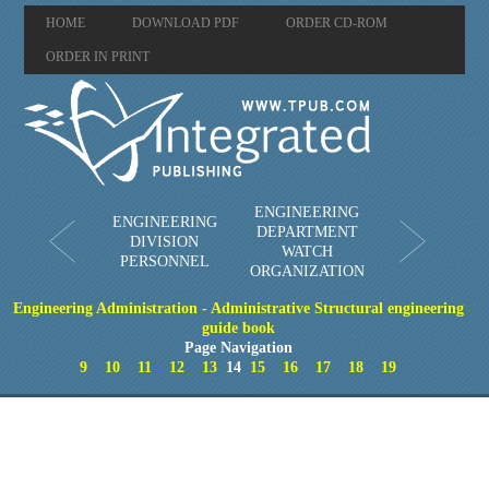
HOME
DOWNLOAD PDF
ORDER CD-ROM
ORDER IN PRINT
ENGINEERING
ENGINEERING
DEPARTMENT
DIVISION
WATCH
PERSONNEL
ORGANIZATION
Engineering Administration - Administrative Structural engineering
guide book
Page Navigation
9
10
11
12
13
14
15
16
17
18
19