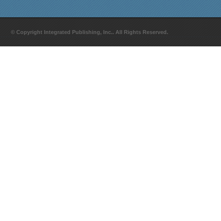
© Copyright Integrated Publishing, Inc.. All Rights Reserved.