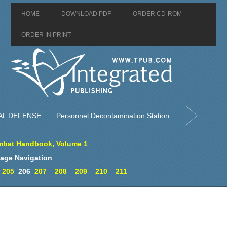
HOME
DOWNLOAD PDF
ORDER CD-ROM
ORDER IN PRINT
AL DEFENSE
Personnel Decontamination Station
bat Handbook, Volume 1
age Navigation
205
206
207
208
209
210
211