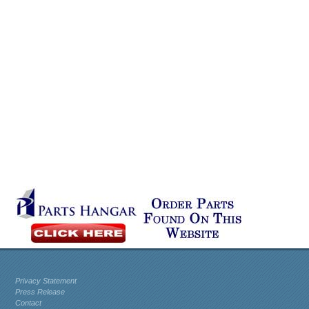
Privacy Statement
Press Release
Contact