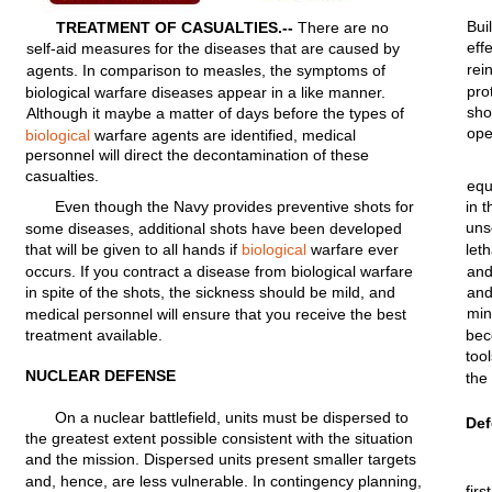
Bui
TREATMENT
OF
CASUALTIES.--
There are no
eff
self-aid
measures
for
the diseases
that
are caused by
rei
agents.
In
comparison
to
measles,
the
symptoms
of
pro
biological
warfare
diseases appear in a
like
manner.
sho
Although
it maybe a
matter
of days
before
the types of
ope
biological
warfare
agents
are
identified,
medical
personnel
will
direct
the
decontamination
of
these
casualties.
eq
Even though the Navy
provides
preventive
shots
for
in 
uns
some diseases,
additional
shots have been
developed
that
will
be
given
to
all
hands if
biological
warfare
ever
leth
occurs. If you
contract
a disease
from
biological
warfare
an
in
spite
of the
shots,
the
sickness
should
be
mild,
and
an
mi
medical
personnel
will
ensure
that
you
receive
the best
treatment
available.
be
tool
NUCLEAR
DEFENSE
the
On a
nuclear
battlefield,
units
must
be
dispersed
to
De
the greatest
extent
possible
consistent
with
the
situation
and the
mission.
Dispersed
units
present
smaller
targets
and, hence, are less
vulnerable.
In
contingency
planning,
first