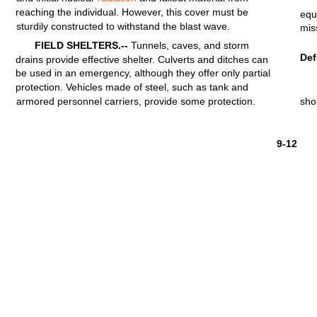
reaching
the
individual.
However,
this
cover
must
be
equ
sturdily
constructed
to
withstand
the
blast
wave.
mis
FIELD
SHELTERS.--
Tunnels,
caves, and
storm
De
drains
provide
effective
shelter.
Culverts
and ditches can
be used in an emergency,
although
they
offer
only
partial
protection.
Vehicles
made of
steel,
such as
tank
and
armored
personnel
carriers,
provide
some
protection.
sho
9-12