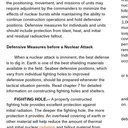
the
positioning,
movement,
and
missions
of
units
may
nuc
require
adjustment
by the
commanders
to
minimize
the
foll
effects
of nuclear bursts
while
maintaining
the
ability
to
sin
continue
construction
operations
and
hold
defensive
1,
positions.
Defensive
measures
for
individuals
and
units
mus
should
include
protection
from
blast,
heat,
and
initial
su
and
residual
radioactive
fallout.
cov
per
Defensive Measures before a
Nuclear
Attack
rem
Ind
When a nuclear attack is
imminent,
the best defense
occ
is to
dig
in.
Earth
is one of the best
shielding
materials
available
in the
field.
Seabee defensive
positions,
which
vary
from
individual
fighting
holes
to
improved
or 
defensive
positions,
should
be
prepared
whenever
the
tactical
situation
permits.
Read
chapter
7
for
detailed
information
on
constructing
fighting
holes and
shelters.
and
FIGHTING
HOLE.--
A
properly
constructed
on.
fighting
hole
provides
excellent
protection
against
initial
radiation.
The deeper the
fighting
hole,
the more
protection
it
provides.
An overhead
covering
of earth or
deb
other
material
will
help
reduce the
amount
of
thermal
and
initial
nuclear
radiation
and
fallout
material
from