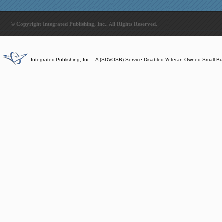
© Copyright Integrated Publishing, Inc.. All Rights Reserved.
Integrated Publishing, Inc. - A (SDVOSB) Service Disabled Veteran Owned Small B