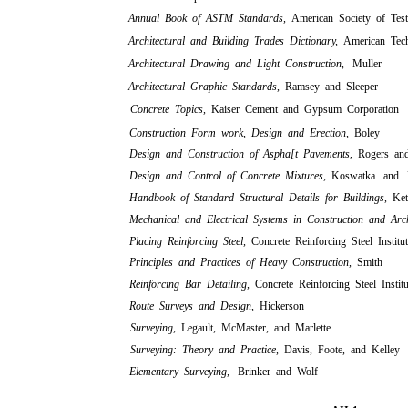
Annual Book of ASTM Standards,
American Society of Test
Architectural and Building Trades Dictionary,
American Tech
Architectural Drawing and Light Construction,
Muller
Architectural Graphic Standards,
Ramsey and Sleeper
Concrete Topics,
Kaiser Cement and Gypsum Corporation
Construction Form work, Design and Erection,
Boley
Design and Construction of Aspha[t Pavements,
Rogers an
Design and Control of Concrete Mixtures,
Koswatka and P
Handbook of Standard Structural Details for Buildings,
Ke
Mechanical and Electrical Systems in Construction and Arc
Placing Reinforcing Steel,
Concrete Reinforcing Steel Institu
Principles and Practices of Heavy Construction,
Smith
Reinforcing Bar Detailing,
Concrete Reinforcing Steel Institu
Route Surveys and Design,
Hickerson
Surveying,
Legault, McMaster, and Marlette
Surveying: Theory and Practice,
Davis, Foote, and Kelley
Elementary Surveying,
Brinker and Wolf