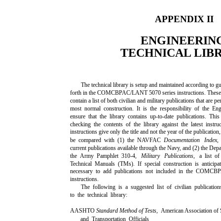
APPENDIX II
ENGINEERIN
TECHNICAL LIB
The technical library is setup and maintained according to gu
forth in the COMCBPAC/LANT 5070 series instructions. These 
contain a list of both civilian and military publications that are pe
most normal construction. It is the responsibility of the En
ensure that the library contains up-to-date publications. Thi
checking the contents of the library against the latest instru
instructions give only the title and not the year of the publication
be compared with (1) the NAVFAC
Documentation Index
current publications available through the Navy, and (2) the Dep
the Army Pamphlet 310-4,
Military Publications,
a list o
Technical Manuals (TMs). If special construction is anticipa
necessary to add publications not included in the COM
instructions.
The following is a suggested list of civilian publicatio
to the technical library:
AASHTO
Standard Method of Tests,
American Association of
and Transportation Officials