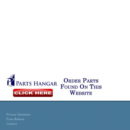
Privacy Statement
Press Release
Contact