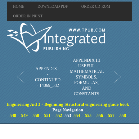
HOME
DOWNLOAD PDF
ORDER CD-ROM
ORDER IN PRINT
APPENDIX III
USEFUL
APPENDIX I
MATHEMATICAL
-
SYMBOLS,
CONTINUED
FORMULAS,
- 14069_582
AND
CONSTANTS
Engineering Aid 3 - Beginning Structural engineering guide book
Page Navigation
548
549
550
551
552
553
554
555
556
557
558