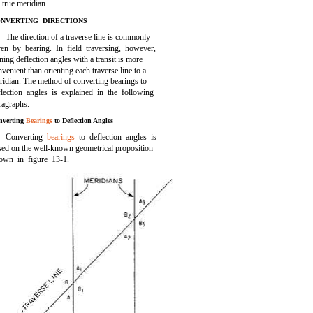
 true meridian.
NVERTING DIRECTIONS
The direction of a traverse line is commonly
ven by bearing. In field traversing, however,
ning deflection angles with a transit is more
venient than orienting each traverse line to a
ridian. The method of converting bearings to
flection angles is explained in the following
ragraphs.
nverting
Bearings
to Deflection Angles
Converting
bearings
to deflection angles is
sed on the well-known geometrical proposition
hown in
figure 13-1.