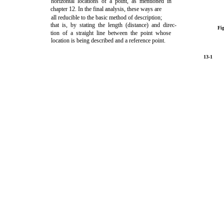
horizontal locations of a point, as mentioned in
chapter 12.
In the final analysis, these ways are
all reducible to the basic method of description;
that is, by stating the length (distance) and direc-
Fi
tion of a straight line between the point whose
location is being described and a reference point.
13-1