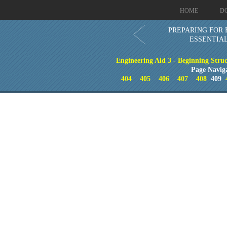
HOME
D
PREPARING FOR 
ESSENTIA
Engineering Aid 3 - Beginning Stru
Page Navig
404
405
406
407
408
409