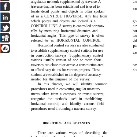
angulation network supplemented by traverse. A
the
traverse that has been established and is used to
CO
locate detail points and objects is often spoken
of as a CONTROL TRAVERSE. Any line from
which points and objects are located is a
gi
CONTROL LINE. A survey is controlled horizon-
tur
tally by measuring horizontal distances and
con
horizontal angles. This type of survey is often
me
referred to as HORIZONTAL CONTROL.
de
Horizontal control surveys are also conducted
pa
to establish supplementary control stations for use
Co
in construction surveys. Supplementary control
stations usually consist of one or more short
traverses run close to or across a construction area
ba
to afford easy tie-ins for various projects. These
s
stations are established to the degree of accuracy
needed for the purpose of the survey.
In this chapter, we will identify common
procedures used in converting angular measure-
ments taken from a compass or transit survey,
recognize the methods used in establishing
horizontal control, and identify various field
procedures used in running a traverse survey.
DIRECTIONS AND DISTANCES
There are various ways of describing the