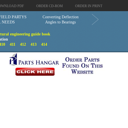
OWNLOAD PDF
ORDER CD-ROM
ORDER IN PRINT
FIELD PARTYS
Converting Deflection
L NEEDS
Angles to Bearings
ctural engineering guide book
ation
410
411
412
413
414