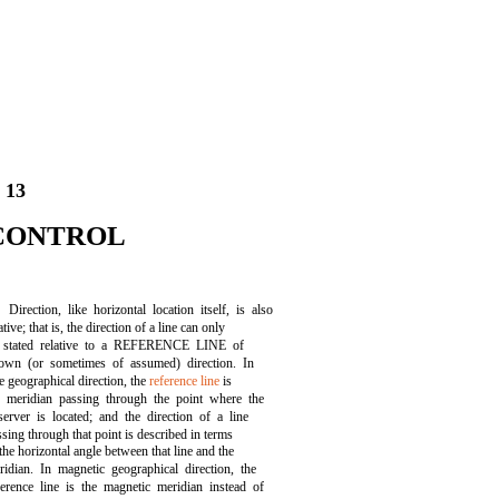
 13
CONTROL
Direction, like horizontal location itself, is also
ative; that is, the direction of a line can only
 stated relative to a REFERENCE LINE of
own (or sometimes of assumed) direction. In
ue geographical direction, the
reference line
is
e meridian passing through the point where the
server is located; and the direction of a line
ssing through that point is described in terms
the horizontal angle between that line and the
ridian. In magnetic geographical direction, the
ference line is the magnetic meridian instead of