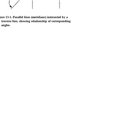
gure 13-1.
-Parallel lines (meridians) intersected by a
traverse line, showing relationship of corresponding
angles.