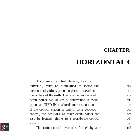
CHAPTER
HORIZONTAL 
A system of control stations, local or
universal, must be established to locate the
rel
positions of various points, objects, or details on
be
the surface of the earth. The relative positions of
kn
detail points can be easily determined if these
tr
points are TIED IN to a local control station; or,
th
if the control station is tied in to a geodetic
ob
control, the positions of other detail points can
pa
also be located relative to a worldwide control
of 
system.
me
The main control system is formed by a tri-
re