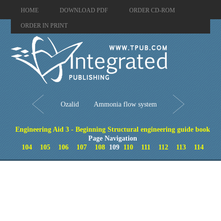
HOME
DOWNLOAD PDF
ORDER CD-ROM
ORDER IN PRINT
Ozalid
Ammonia flow system
Engineering Aid 3 - Beginning Structural engineering guide book
Page Navigation
104
105
106
107
108
109
110
111
112
113
114