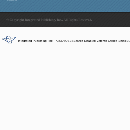
© Copyright Integrated Publishing, Inc.. All Rights Reserved.
Integrated Publishing, Inc. - A (SDVOSB) Service Disabled Veteran Owned Small B