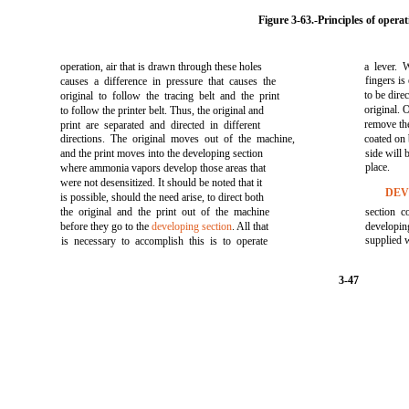
Figure 3-63.
-Principles of operat
operation, air that is drawn through these holes
a lever. 
fingers is
causes a difference in pressure that causes the
to be dire
original to follow the tracing belt and the print
original. 
to follow the printer belt. Thus, the original and
remove the
print are separated and directed in different
directions. The original moves out of the machine,
coated on 
and the print moves into the developing section
side will
place.
where ammonia vapors develop those areas that
were not desensitized. It should be noted that it
DEV
is possible, should the need arise, to direct both
the original and the print out of the machine
section c
before they go to the
developing section
. All that
developi
supplied 
is necessary to accomplish this is to operate
3-47