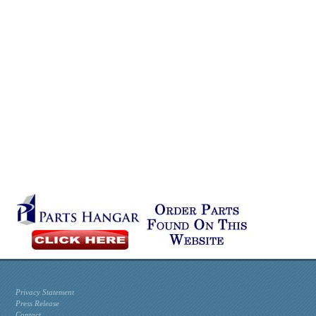
Privacy Statement
Press Release
Contact