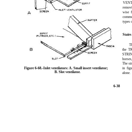
VENTI
remov
wise f
common
types 
Stairs
Th
the T
STRING
horses
The sim
Figure 6-68.-Inlet ventilators: A. Small insert ventilator;
in
fig
B. Slot ventilator.
alone.
6-38