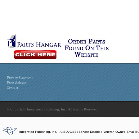
Privacy Statement
Press Release
Contact
© Copyright Integrated Publishing, Inc.. All Rights Reserved.
Integrated Publishing, Inc. - A (SDVOSB) Service Disabled Veteran Owned Small B