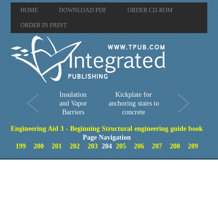
HOME
DOWNLOAD PDF
ORDER CD-ROM
ORDER IN PRINT
Insulation
Kickplate for
and Vapor
anchoring stairs to
Barriers
concrete
Engineering Aid 3 - Beginning Structural engineering guide book
Page Navigation
199
200
201
202
203
204
205
206
207
208
209