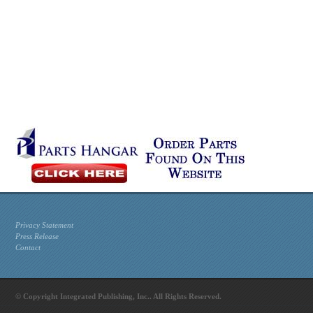
Privacy Statement
Press Release
Contact
© Copyright Integrated Publishing, Inc.. All Rights Reserved.