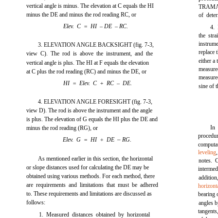
vertical angle is minus. The elevation at C equals the HI
TRAMAN.
minus the DE and minus the rod reading RC, or
of dete
Elev. C = HI
–
DE
–
RC.
4. 
the stra
instrume
3. ELEVATION ANGLE BACKSIGHT
(fig. 7-3,
replace 
view C). The rod is above the instrument, and the
either a
vertical angle is plus. The HI at F equals the elevation
measured
at C plus the rod reading (RC) and minus the DE, or
measure
HI = Elev. C + RC – DE.
sine of t
4. ELEVATION ANGLE FORESIGHT
(fig. 7-3,
view D). The rod is above the instrument and the angle
is plus. The elevation of G equals the HI plus the DE and
In
minus the rod reading (RG), or
procedu
–
Elev. G = HI + DE
RG.
computa
leveling
As mentioned earlier in this section, the horizontal
notes. 
or slope distances used for calculating the DE may be
intermed
obtained using various methods. For each method, there
additio
are requirements and limitations that must be adhered
horizont
to. These requirements and limitations are discussed as
bearing 
follows:
angles b
tangents
1. Measured distances obtained by horizontal