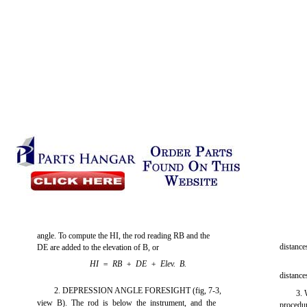
angle. To compute the HI, the rod reading RB and the
distance
DE are added to the elevation of B, or
HI = RB + DE + Elev. B.
distance
2. DEPRESSION ANGLE FORESIGHT
(fig, 7-3,
3. 
view B). The rod is below the instrument, and the
procedur