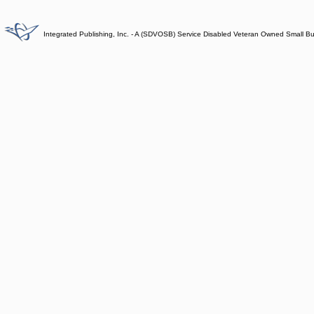
Integrated Publishing, Inc. - A (SDVOSB) Service Disabled Veteran Owned Small B