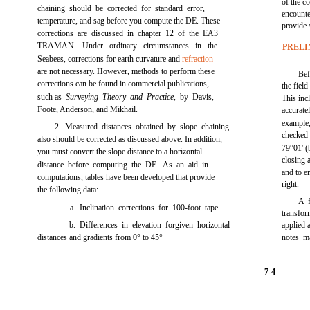
of the c
chaining should be corrected for standard error,
encount
temperature, and sag before you compute the DE. These
provide 
corrections are discussed in
chapter 12
of the EA3
TRAMAN. Under ordinary circumstances in the
PRELI
Seabees, corrections for earth curvature and
refraction
are not necessary. However, methods to perform these
Be
corrections can be found in commercial publications,
the field
such as
Surveying Theory and Practice,
by Davis,
This inc
Foote, Anderson, and Mikhail.
accurate
example
2. Measured distances obtained by slope chaining
checked 
also should be corrected as discussed above. In addition,
79°01' (
you must convert the slope distance to a horizontal
closing 
distance before computing the DE. As an aid in
and to e
computations, tables have been developed that provide
right.
the following data:
A f
a. Inclination corrections for 100-foot tape
transfo
b. Differences in elevation forgiven horizontal
applied 
distances and gradients from 0° to 45°
notes m
7-4