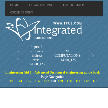
HOME
DOWNLOAD PDF
ORDER CD-ROM
ORDER IN PRINT
Figure 7-
3.Lines of
LEVEL
indirect
COMPUTATIONS
levels. -
- 14070_125
14070_123
Engineering Aid 1 - Advanced Structural engineering guide book
Page Navigation
103
104
105
106
107
108
109
110
111
112
113