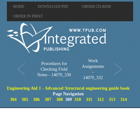
HOME
DOWNLOAD PDF
ORDER CD-ROM
ORDER IN PRINT
Work
Procedures for
Assignments
Checking Field
-
Notes - 14070_330
14070_332
Engineering Aid 1 - Advanced Structural engineering guide book
Page Navigation
304
305
306
307
308
309
310
311
312
313
314