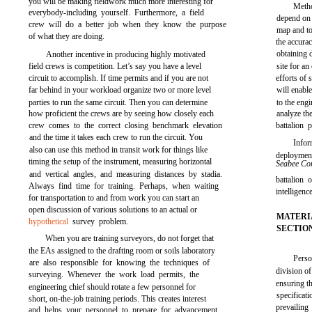
you will be making fieldwork much more interesting for
Meth
everybody-including yourself. Furthermore, a field
depend on 
crew will do a better job when they know the purpose
map and to
of what they are doing.
the accura
obtaining d
Another incentive in producing highly motivated
field crews is competition. Let’s say you have a level
site for an
circuit to accomplish. If time permits and if you are not
efforts of
far behind in your workload organize two or more level
will enabl
parties to run the same circuit. Then you can determine
to the eng
how proficient the crews are by seeing how closely each
analyze th
crew comes to the correct closing benchmark elevation
battalion 
and the time it takes each crew to run the circuit. You
Infor
also can use this method in transit work for things like
deployme
timing the setup of the instrument, measuring horizontal
Seabee C
and vertical angles, and measuring distances by stadia.
battalion 
Always find time for training. Perhaps, when waiting
intelligen
for transportation to and from work you can start an
open discussion of various solutions to an actual or
MATERI
hypothetical
survey problem.
SECTIO
When you are training surveyors, do not forget that
the EAs assigned to the drafting room or soils laboratory
Perso
are also responsible for knowing the techniques of
division of
surveying. Whenever the work load permits, the
ensuring th
engineering chief should rotate a few personnel for
specificati
short, on-the-job training periods. This creates interest
prevailing
and helps your personnel to prepare for advancement.