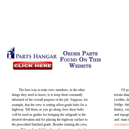
The best way to train crew members, in the other
Of pr
things they need to know, is to keep them constantly
terrain dat
informed of the overall purpose of the job. Suppose, for
(widths, d
bridge dat
example, that the crew is setting offset grade hubs for a
highway. Tell them, as you go along, how these hubs
limits); e
will be used as guides for bringing the subgrade to the
and topogr
desired elevation and for placing the highway surface to
and man-m
the prescribed finished grade. Besides training the crew,
reconnaiss