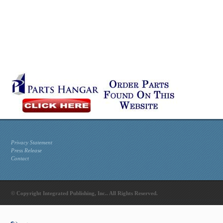
Privacy Statement
Press Release
Contact
© Copyright Integrated Publishing, Inc.. All Rights Reserved.