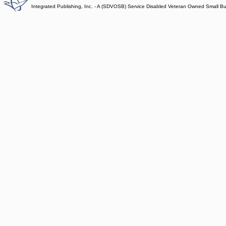
Integrated Publishing, Inc. - A (SDVOSB) Service Disabled Veteran Owned Small B