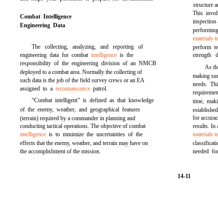
structure 
This invol
Combat Intelligence
inspection
Engineering Data
performing
materials t
The collecting, analyzing, and reporting of
perform te
engineering data for combat
intelligence
is the
strength d
responsibility of the engineering division of an NMCB
As th
deployed to a combat area. Normally the collecting of
making sure
such data is the job of the field survey crews or an EA
needs. Thi
assigned to a
reconnaissance
patrol.
requirement
“Combat intelligent” is defined as that knowledge
time, maki
of the enemy, weather, and geographical features
establishe
for accurac
(terrain) required by a commander in planning and
conducting tactical operations. The objective of combat
results. In
intelligence
is to minimize the uncertainties of the
materials t
effects that the enemy, weather, and terrain may have on
classifica
the accomplishment of the mission.
needed fo
14-11