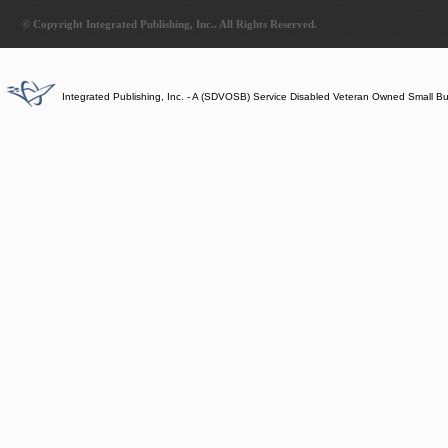
© Copyright Integrated Publishing, Inc.. All Rights Reserved.
Integrated Publishing, Inc. - A (SDVOSB) Service Disabled Veteran Owned Small B