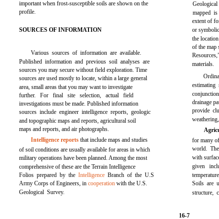
important when frost-susceptible soils are shown on the
Geological 
profile.
mapped is 
extent of f
SOURCES OF INFORMATION
or symbolic
the locatio
of the map 
Various sources of information are available.
Resources,
Published information and previous soil analyses are
materials.
sources you may secure without field exploration. Time
Ordin
sources are used mostly to locate, within a large general
estimating
area, small areas that you may want to investigate
conjunctio
further. For final site selection, actual field
drainage pa
investigations must be made. Published information
provide cl
sources include engineer intelligence reports, geologic
weathering,
and topographic maps and reports, agricultural soil
maps and reports, and air photographs.
Agric
Intelligence reports
that include maps and studies
for many of
world. The
of soil conditions are usually available for areas in which
with surfac
military operations have been planned. Among the most
given inc
comprehensive of these are the Terrain Intelligence
Folios prepared by the
Intelligence
Branch of the U.S
temperature
Army Corps of Engineers, in
cooperation
with the U.S.
Soils are u
Geological Survey.
structure,
16-7