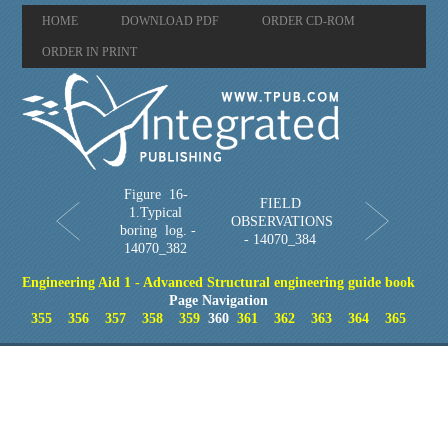
HOME
DOWNLOAD PDF
ORDER CD-ROM
ORDER IN PRINT
Figure 16-
FIELD
1.Typical
OBSERVATIONS
boring log. -
- 14070_384
14070_382
Engineering Aid 1 - Advanced Structural engineering guide book
Page Navigation
355
356
357
358
359
360
361
362
363
364
365