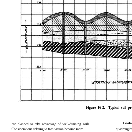
Figure 16-2.
—Typical soil pro
Geol
are planned to take advantage of well-draining soils.
Considerations relating to frost action become more
quadrangles