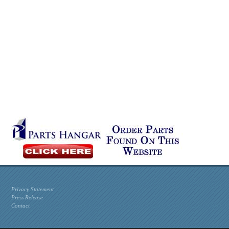
Privacy Statement
Press Release
Contact