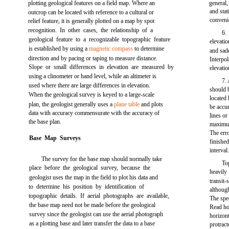
plotting geological features on a field map. Where an
general,
and sta
outcrop can be located with reference to a cultural or
conveni
relief feature, it is generally plotted on a map by spot
recognition. In other cases, the relationship of a
6.
geological feature to a recognizable topographic feature
elevatio
is established by using a
magnetic compass
to determine
and sad
direction and by pacing or taping to measure distance.
Interpol
Slope or small differences in elevation are measured by
elevati
using a clinometer or hand level, while an altimeter is
7
used where there are large differences in elevation.
should b
When the geological survey is keyed to a large-scale
located
plan, the geologist generally uses a
plane table
and plots
be accur
data with accuracy commensurate with the accuracy of
lines or
the base plan.
maximum
The erro
Base Map Surveys
finishe
interval
The survey for the base map should normally take
To
place before the geological survey, because the
heavily
geologist uses the map in the field to plot his data and
transit-
to determine his position by identification of
although
topographic details. If aerial photographs are available,
The spec
the base map need not be made before the geological
Read ho
survey since the geologist can use the aerial photograph
horizont
as a plotting base and later transfer the data to a base
protract