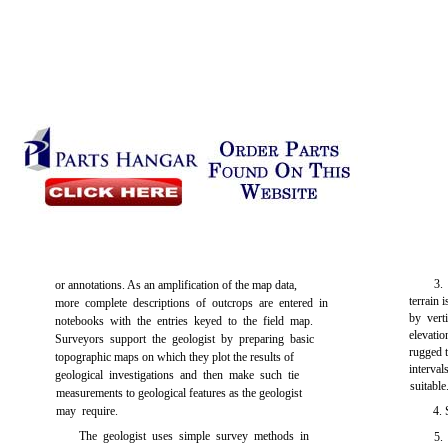
3.
or annotations. As an amplification of the map data,
terrain 
more complete descriptions of outcrops are entered in
by vert
notebooks with the entries keyed to the field map.
elevatio
Surveyors support the geologist by preparing basic
rugged t
topographic maps on which they plot the results of
interva
geological investigations and then make such tie
suitable
measurements to geological features as the geologist
may require.
4.
The geologist uses simple survey methods in
5