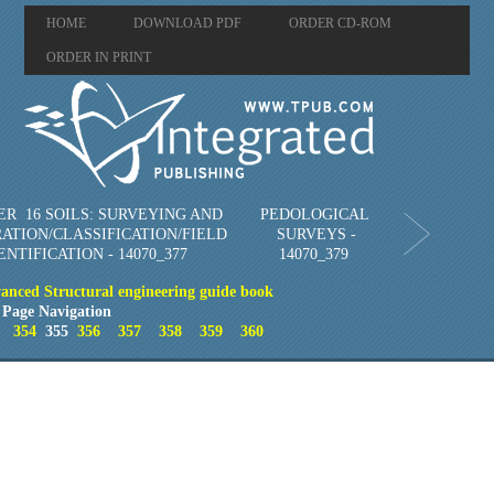
HOME
DOWNLOAD PDF
ORDER CD-ROM
ORDER IN PRINT
R 16 SOILS: SURVEYING AND
PEDOLOGICAL
ATION/CLASSIFICATION/FIELD
SURVEYS -
ENTIFICATION - 14070_377
14070_379
vanced Structural engineering guide book
Page Navigation
354
355
356
357
358
359
360