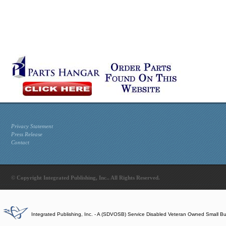
Privacy Statement
Press Release
Contact
© Copyright Integrated Publishing, Inc.. All Rights Reserved.
Integrated Publishing, Inc. - A (SDVOSB) Service Disabled Veteran Owned Small B