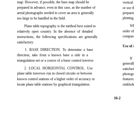
map. However, if possible, the base map should be
vertical
prepared in advance, even in this case, as the number of
or use t
aerial photographs needed to cover an area is generally
prepared
plotting
too large to be handled in the field.
Wh
Plane table topography is the method best suited to
order of
relatively open country. In the absence of detailed
compass
instructions, the following specifications are generally
satisfactory:
Use of 
1. BASE DIRECTION. To determine a base
direction, take from a known base a side in a
If
triangulation net or a course of a basic control traverse.
general
2. LOCAL HORIZONTAL CONTROL. Use
satisfa
plane table traverses run in closed circuits or between
photogr
known control stations of a higher order of accuracy or
feature
locate plane table stations by graphical triangulation.
sinkhol
16-2