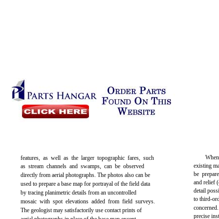
When 
features, as well as the larger topographic fares, such
existing m
as stream channels and swamps, can be observed
be prepare
directly from aerial photographs. The photos also can be
and relief 
used to prepare a base map for portrayal of the field data
detail pos
by tracing planimetric details from an uncontrolled
to third-o
mosaic with spot elevations added from field surveys.
concerned
The geologist may satisfactorily use contact prints of
precise in