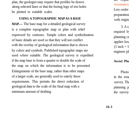
plan, the geologist may require that profiles be drawn
reconnaiss
along selected lines or that the boring logs of test holes
Low-order
be plotted to suitable scales.
preparatio
USING A TOPOGRAPHIC MAP AS A BASE
soils engin
The base map for a detailed geological survey
MAP.—
3. A s
is a complete topographic map or plan with relief
required b
expressed by contours. Simple colors and symbolization
planning ca
of basic details are used so that they will not conflict
applies lo
with the overlay of geological information that is shown
(1 inch = 
by colors and symbols. Published topographic maps are
engineer pl
used where suitable. The geological survey is expedited
if the map base is from a quarter to double the scale of
Aerial Ph
the map on which the information is to be presented.
Enlargements of the base map, rather than other maps
Photo 
of a larger scale, are generally used to satisfy these
in the est
requirements. This permits the direct reduction of
survey. The
geological data to the scale of the final map with a
planning p
minimum amount of drafting.
the survey
16-3