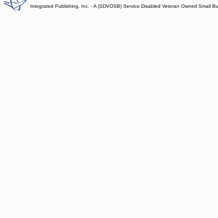
Integrated Publishing, Inc. - A (SDVOSB) Service Disabled Veteran Owned Small B