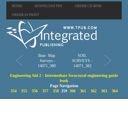
HOME
DOWNLOAD PDF
ORDER CD-ROM
ORDER IN PRINT
Base Map
SOIL
Surveys -
SURVEYS -
14071_380
14071_382
Engineering Aid 2 - Intermediate Structural engineering guide
book
Page Navigation
354
355
356
357
358
359
360
361
362
363
364