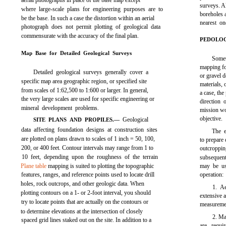
aerial photographs in place of the base map except
surveys. Al
where large-scale plans for engineering purposes are to
boreholes a
be the base. In such a case the distortion within an aerial
nearest on
photograph does not permit plotting of geological data
commensurate with the accuracy of the final plan.
PEDOLOG
Map Base for Detailed Geological Surveys
Somet
mapping for
Detailed geological surveys generally cover a
or gravel d
specific map area geographic region, or specified site
materials, 
from scales of 1:62,500 to 1:600 or larger. In general,
a case, th
the very large scales are used for specific engineering or
direction 
mineral development problems.
mission wo
objective.
Geological
SITE PLANS AND PROPILES.—
data affecting foundation designs at construction sites
The e
are plotted on plans drawn to scales of 1 inch = 50, 100,
to prepare 
200, or 400 feet. Contour intervals may range from 1 to
outcropp
10 feet, depending upon the roughness of the terrain
subsequent
Plane table
mapping is suited to plotting the topographic
may be us
features, ranges, and reference points used to locate drill
operation:
holes, rock outcrops, and other geologic data. When
1. A
plotting contours on a 1- or 2-foot interval, you should
extensive 
try to locate points that are actually on the contours or
measuremen
to determine elevations at the intersection of closely
2. Ma
spaced grid lines staked out on the site. In addition to a
are requi