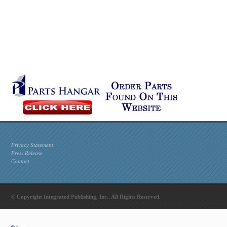
Privacy Statement
Press Release
Contact
© Copyright Integrated Publishing, Inc.. All Rights Reserved.