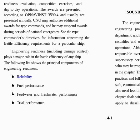
readiness evaluation, competitive exercises, and
day-to-day operations. The awards are presented
SOUND
according to OPNAVINST 3590.4 and usually are
presented annually. CNO may authorize additional
The engine
awards for type commands, and he may suspend awards
engineering pra
during periods of national emergency. See the type
department, and 
commander’s directives for information concerning the
casualties and o
Battle Efficiency requirements for a particular ship.
operations. Alth
Engineering readiness (including damage control)
responsible over
plays a major role in the battle efficiency of any ship.
supervisory per
The following list shows the principal components of
who may be respo
engineering readiness:
in the chapter. 
l
Reliability
practices and fol
safe, economical,
l
Fuel performance
also need less ti
l
Feedwater and freshwater performance
chapter deals wit
l
Trial performance
apply to diesel
4-1