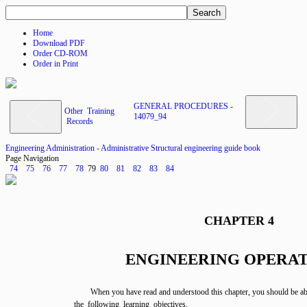
Home
Download PDF
Order CD-ROM
Order in Print
GENERAL PROCEDURES -
Other Training
14079_94
Records
Engineering Administration - Administrative Structural engineering guide book
Page Navigation
74
75
76
77
78
79
80
81
82
83
84
CHAPTER 4
ENGINEERING OPERA
When you have read and understood this chapter, you should be ab
the following learning objectives.