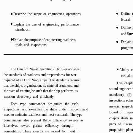
l
Define 
. Describe the scope of engineering operations.
Board.
. Explain the use of engineering performance
l
Define t
standards.
and Sur
l Explain the purpose of engineering readiness
l
Explain 
trials and inspections.
progra
The Chief of Naval Operation (CNO) establishes
. Ability 
the standards of readiness and preparedness for war
casualtie
required of all U.S. Navy ships. The standards require
This chapte
that the ship’s organization, its material readiness, and
sound engineeri
the state of training be such that the ship performs its
mandatory, (2) 
mission effectively and efficiently.
inspections sche
Each type commander designates the trials,
material inspec
inspections, and exercises the ships under his command
Board of Inspe
need to maintain readiness and meet standards. The type
chapter deals m
commanders also present Battle Efficiency awards as
parts of it also
incentives toward greater efficiency through
propulsion plant
competition. These awards are earned for merit in