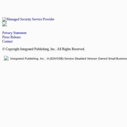
Privacy Statement
Press Release
Contact
© Copyright Integrated Publishing, Inc.. All Rights Reserved.
Integrated Publishing, Inc. - A (SDVOSB) Service Disabled Veteran Owned Small Busines