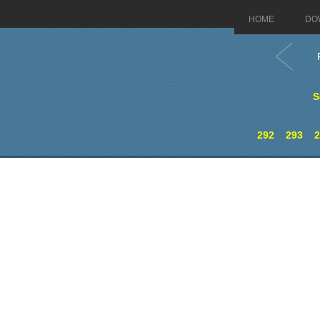
HOME
DO
S
292
293
2