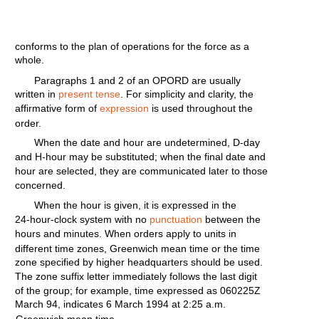
conforms
to the
plan
of
operations
for
the
force
as a
whole.
Paragraphs
1 and 2 of an
OPORD
are
usually
written
in
present tense
. For
simplicity
and
clarity,
the
affirmative
form
of
expression
is used
throughout
the
order.
When the date and
hour
are
undetermined,
D-day
and
H-hour
may be
substituted;
when the
final
date and
hour
are
selected,
they
are
communicated
later
to those
concerned.
When
the
hour
is
given,
it is
expressed
in
the
24-hour-clock
system
with
no
punctuation
between the
hours
and
minutes.
When
orders
apply
to
units
in
different
time
zones,
Greenwich
mean
time
or the
time
zone
specified
by
higher
headquarters
should
be used.
The zone
suffix
letter
immediately
follows
the last
digit
of the
group;
for
example,
time
expressed as
060225Z
March
94,
indicates
6
March
1994
at
2:25
a.m.