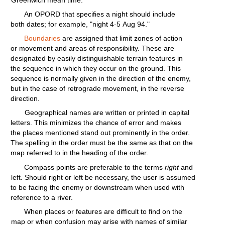
Greenwich mean
time.
An OPORD
that
specifies
a
night
should
include
both
dates;
for
example,
"night
4-5
Aug
94."
Boundaries
are assigned
that
limit zones of
action
or
movement
and areas of
responsibility.
These are
designated
by
easily
distinguishable
terrain
features
in
the sequence in
which
they
occur
on the
ground.
This
sequence is
normally
given
in the
direction
of the enemy,
but
in the case of
retrograde
movement,
in the reverse
direction.
Geographical names are
written
or
printed
in
capital
letters.
This
minimizes
the chance of
error
and makes
the places mentioned stand out
prominently
in the
order.
The
spelling
in the order must be the same as that on the
map
referred
to in the
heading
of the
order.
Compass
points
are
preferable
to the terms
right
and
left.
Should
right
or
left
be necessary, the user is assumed
to be
facing
the enemy or
downstream
when used
with
reference to a
river.
When places or
features
are
difficult
to
find
on the
map or when
confusion
may arise
with
names of
similar