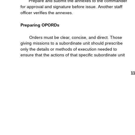
Prepare and
submit
the annexes to the
commander
for
approval
and
signature
before
issue.
Another
staff
officer
verifies
the annexes.
Preparing
OPORDs
Orders
must
be
clear,
concise,
and
direct.
Those
giving
missions
to a
subordinate
unit
should
prescribe
only
the
details
or
methods
of
execution
needed
to
ensure
that
the
actions
of
that
specific
subordinate
unit
1