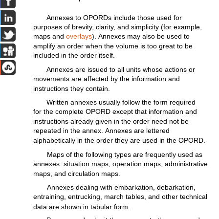
Annexes
to
OPORDs
include
those
used
for
purposes of
brevity,
clarity,
and
simplicity
(for
example,
maps
and
overlays
).
Annexes
may
also
be used to
amplify
an
order
when the
volume
is
too
great
to be
included
in the
order
itself.
Annexes
are
issued
to
all
units
whose
actions
or
movements
are
affected
by
the
information
and
instructions
they
contain.
Written
annexes
usually
follow
the
form
required
for
the
complete
OPORD
except
that
information
and
instructions
already
given
in
the
order
need
not
be
repeated
in
the
annex.
Annexes
are
lettered
alphabetically
in the order they are used in the OPORD.
Maps of the
following
types
are
frequently
used as
annexes:
situation
maps,
operation
maps,
administrative
maps, and
circulation
maps.
Annexes
dealing
with
embarkation,
debarkation,
entraining,
entrucking,
march tables, and other
technical
data are shown in
tabular
form.