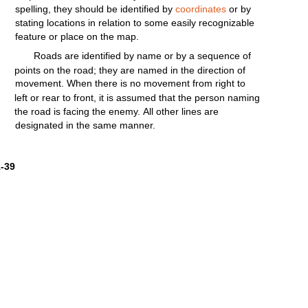
spelling,
they
should
be
identified
by
coordinates
or by
stating
locations
in
relation
to some
easily
recognizable
feature
or place on the map.
Roads are
identified
by name or by a sequence of
points
on the
road;
they
are named in the
direction
of
movement.
When
there
is no
movement
from
right
to
left
or rear to
front,
it is assumed that the person naming
the
road
is
facing
the
enemy.
All
other
lines
are
designated in the same manner.
1-39