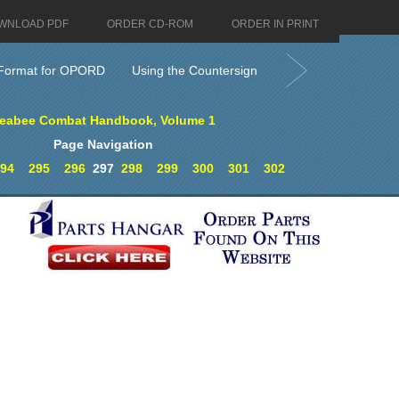
WNLOAD PDF
ORDER CD-ROM
ORDER IN PRINT
Format for OPORD
Using the Countersign
eabee Combat Handbook, Volume 1
Page Navigation
94
295
296
297
298
299
300
301
302