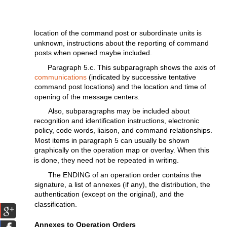
location
of the
command
post
or
subordinate
units
is
unknown,
instructions
about the
reporting
of
command
posts when opened maybe
included.
Paragraph
5.c.
This
subparagraph
shows the
axis
of
communications
(indicated
by
successive
tentative
command
post
locations)
and the
location
and
time
of
opening
of the message
centers.
Also,
subparagraphs
may
be
included
about
recognition
and
identification
instructions,
electronic
policy,
code words,
liaison,
and command
relationships.
Most
items
in
paragraph
5 can
usually
be
shown
graphically
on the
operation
map or
overlay.
When
this
is done,
they
need
not
be repeated in
writing.
The
ENDING
of an
operation
order
contains
the
signature,
a
list
of annexes
(if
any),
the
distribution,
the
authentication
(except
on
the
original),
and
the
classification.
Annexes to
Operation
Orders