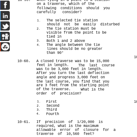
10-59.
When tying in a point to a station
on a traverse, which of the
following conditions should you
carefully consider?
The selected tie station
1.
should not be easily disturbed
The tie station must be
2.
visible from the point to be
tied in
Both 1 and 2 above
3.
The angle between the tie
4.
lines should be no greater
than 90°
1
10-60.
A closed traverse was to be 15,000
feet in length.
The last course
was to be 3,000 feet in length.
After you turn the last deflection
angle and progress 3,000 feet on
the last course, you find that you
are 3 feet from the starting point
of the traverse.
What is the
order of precision?
First
1
1.
Second
2.
Third
3.
Fourth
4.
10-61.
If precision of 1/20,000 is
required, what is the maximum
allowable error of closure for a
traverse of 10,560 feet?