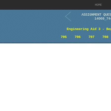
HOME
ASSIGNMENT QUE
14069_74
Engineering Aid 3 - Be
705
706
707
708