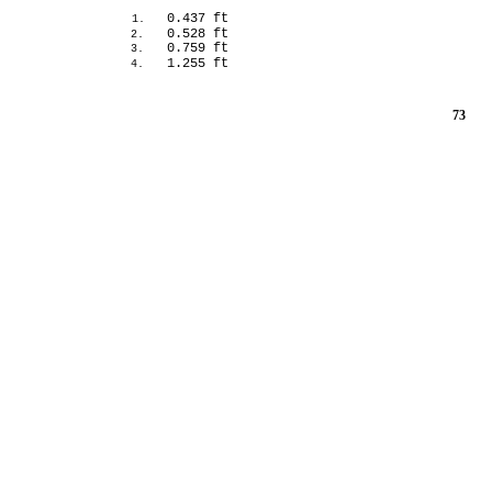
0.437 ft
1.
0.528 ft
2.
0.759 ft
3.
1.255 ft
4.
73