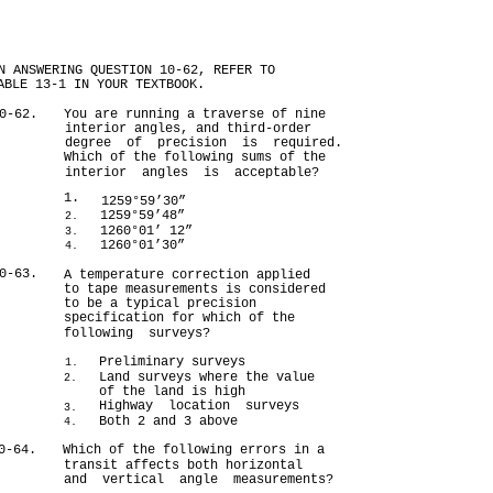
N ANSWERING QUESTION 10-62, REFER TO
ABLE 13-1 IN YOUR TEXTBOOK.
0-62.
You are running a traverse of nine
interior angles, and third-order
degree of precision is required.
Which of the following sums of the
interior angles is acceptable?
1.
1259°59’30”
1259°59’48”
2.
1260°01’ 12”
3.
1260°01’30”
4.
0-63.
A temperature correction applied
to tape measurements is considered
to be a typical precision
specification for which of the
following surveys?
Preliminary surveys
1.
Land surveys where the value
2.
of the land is high
Highway location surveys
3.
Both 2 and 3 above
4.
0-64.
Which of the following errors in a
transit affects both horizontal
and vertical angle measurements?