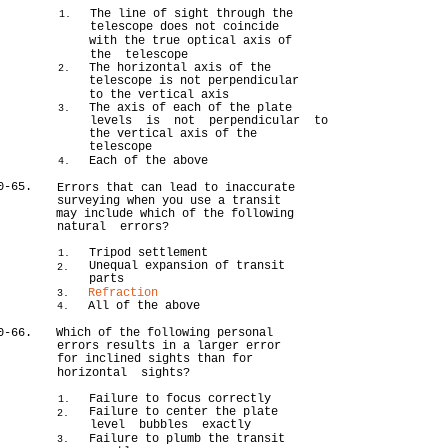
The line of sight through the
1.
telescope does not coincide
with the true optical axis of
the telescope
The horizontal axis of the
2.
telescope is not perpendicular
to the vertical axis
The axis of each of the plate
3.
levels is not perpendicular to
the vertical axis of the
telescope
Each of the above
4.
0-65.
Errors that can lead to inaccurate
surveying when you use a transit
may include which of the following
natural errors?
Tripod settlement
1.
Unequal expansion of transit
2.
parts
Refraction
3.
All of the above
4.
0-66.
Which of the following personal
errors results in a larger error
for inclined sights than for
horizontal sights?
Failure to focus correctly
1.
Failure to center the plate
2.
level bubbles exactly
Failure to plumb the transit
3.