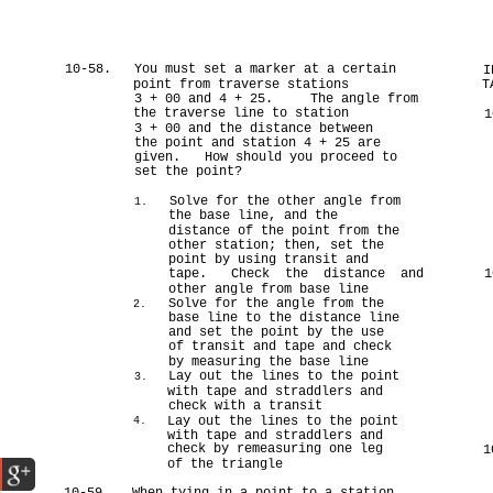
10-58.
You must set a marker at a certain
I
point from traverse stations
T
3 + 00 and 4 + 25.
The angle from
the traverse line to station
1
3 + 00 and the distance between
the point and station 4 + 25 are
given.
How should you proceed to
set the point?
Solve for the other angle from
1.
the base line, and the
distance of the point from the
other station; then, set the
point by using transit and
tape.
Check the distance and
1
other angle from base line
Solve for the angle from the
2.
base line to the distance line
and set the point by the use
of transit and tape and check
by measuring the base line
Lay out the lines to the point
3.
with tape and straddlers and
check with a transit
Lay out the lines to the point
4.
with tape and straddlers and
check by remeasuring one leg
1
of the triangle