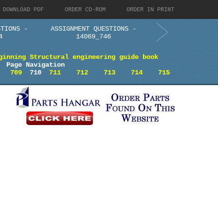
DOWNLOAD PDF
ORDER CD-ROM
ORDER IN PRINT
STIONS -
ASSIGNMENT QUESTIONS -
4
14069_746
ginning Structural engineering guide book
Page Navigation
709
710
711
712
713
714
715