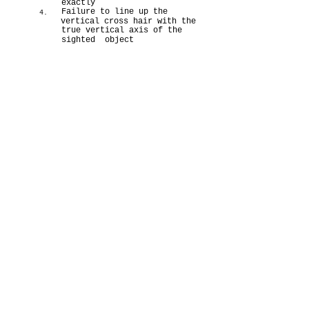
exactly
Failure to line up the
4.
vertical cross hair with the
true vertical axis of the
sighted object