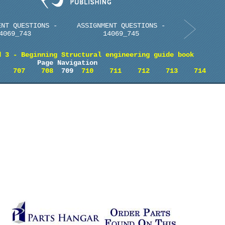
ENT QUESTIONS -
ASSIGNMENT QUESTIONS -
4069_743
14069_745
d 3 - Beginning Structural engineering guide book
Page Navigation
707
708
709
710
711
712
713
714