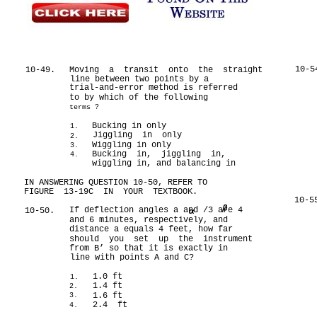
10-5
10-49.
Moving a transit onto the straight
line between two points by a
trial-and-error method is referred
to by which of the following
terms ?
Bucking in only
1.
Jiggling in only
2.
Wiggling in only
3.
Bucking in, jiggling in,
4.
wiggling in, and balancing in
IN ANSWERING QUESTION 10-50, REFER TO
FIGURE 13-19C IN YOUR TEXTBOOK.
10-5
If deflection angles a and /3 are 4
10-50.
and 6 minutes, respectively, and
distance a equals 4 feet, how far
should you set up the instrument
from B’ so that it is exactly in
line with points A and C?
1.0 ft
1.
1.4 ft
2.
1.6 ft
3.
2.4 ft
4.