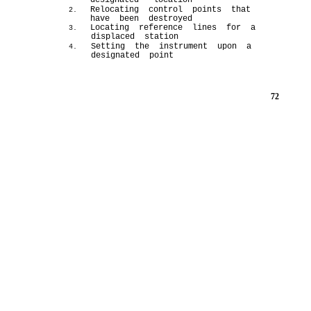
designated location
Relocating control points that
2.
have been destroyed
Locating reference lines for a
3.
displaced station
Setting the instrument upon a
4.
designated point
72