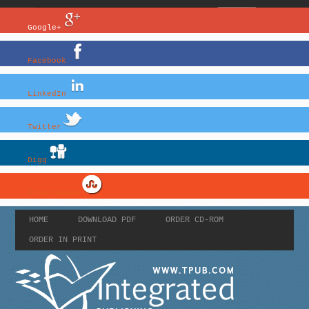
Google+
Facebook
LinkedIn
Twitter
Digg
StumbleUpon
HOME
DOWNLOAD PDF
ORDER CD-ROM
ORDER IN PRINT