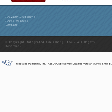
Privacy Statement
Press Release
Contact
© Copyright Integrated Publishing, Inc.. All Rights
Reserved.
Integrated Publishing, Inc. - A (SDVOSB) Service Disabled Veteran Owned Small B