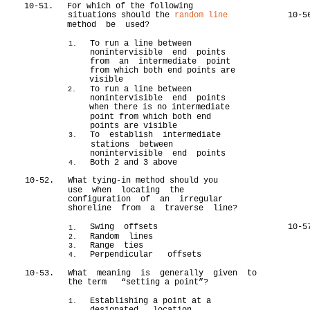
10-51.
For which of the following
situations should the
random line
10-5
method be used?
To run a line between
1.
nonintervisible end points
from an intermediate point
from which both end points are
visible
To run a line between
2.
nonintervisible end points
when there is no intermediate
point from which both end
points are visible
To establish intermediate
3.
stations between
nonintervisible end points
Both 2 and 3 above
4.
10-52.
What tying-in method should you
use when locating the
configuration of an irregular
shoreline from a traverse line?
Swing offsets
10-5
1.
Random lines
2.
Range ties
3.
Perpendicular offsets
4.
10-53.
What meaning is generally given to
the term “setting a point”?
Establishing a point at a
1.