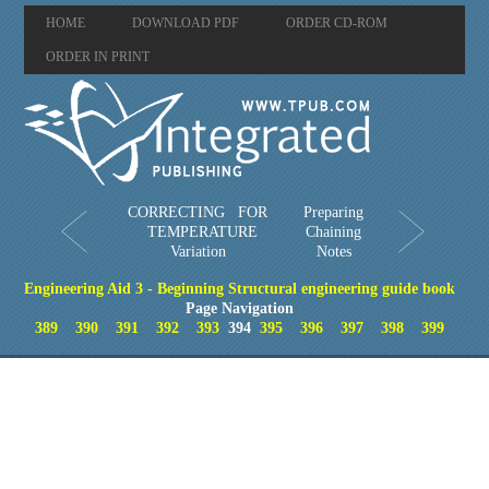
HOME
DOWNLOAD PDF
ORDER CD-ROM
ORDER IN PRINT
CORRECTING FOR
Preparing
TEMPERATURE
Chaining
Variation
Notes
Engineering Aid 3 - Beginning Structural engineering guide book
Page Navigation
389
390
391
392
393
394
395
396
397
398
399