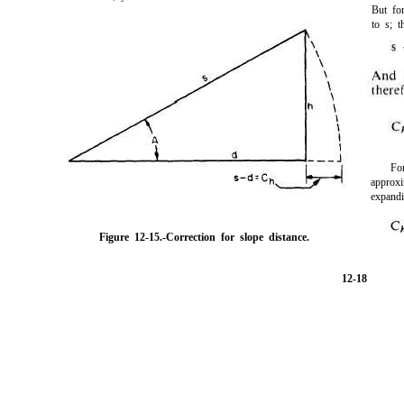
But fo
to s; t
Fo
approx
expand
Figure 12-15.-
Correction for slope distance.
12-18