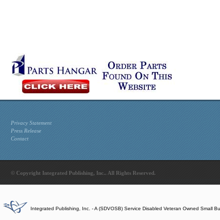
Privacy Statement
Press Release
Contact
© Copyright Integrated Publishing, Inc.. All Rights Reserved.
Integrated Publishing, Inc. - A (SDVOSB) Service Disabled Veteran Owned Small B