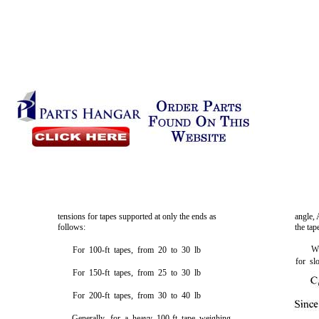
tensions for tapes supported at only the ends as
angle, 
follows:
the tap
Wh
For 100-ft tapes, from 20 to 30 lb
for sl
For 150-ft tapes, from 25 to 30 lb
For 200-ft tapes, from 30 to 40 lb
Generally, for a heavy 100-ft tape weighing