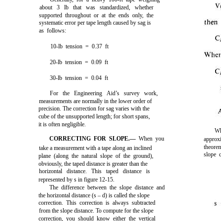
about 3 lb that was standardized, whether
supported throughout or at the ends only, the
systematic error per tape length caused by sag is
as follows:
10-lb tension = 0.37 ft
20-lb tension = 0.09 ft
30-lb tension = 0.04 ft
For the Engineering Aid’s survey work,
measurements are normally in the lower order of
precision. The correction for sag varies with the
cube of the unsupported length; for short spans,
it is often negligible.
Wh
CORRECTING FOR SLOPE.—
When you
approx
theore
take a measurement with a tape along an inclined
slope c
plane (along the natural slope of the ground),
obviously, the taped distance is greater than the
horizontal distance. This taped distance is
represented by s in
figure 12-15
.
The difference between the slope distance and
the horizontal distance (s – d) is called the slope
correction. This correction is always subtracted
from the slope distance. To compute for the slope
correction, you should know either the vertical