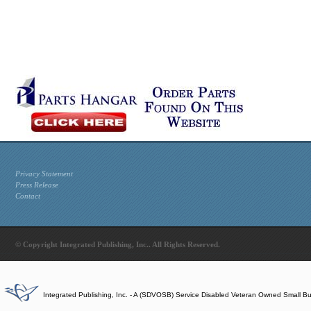
Privacy Statement
Press Release
Contact
© Copyright Integrated Publishing, Inc.. All Rights Reserved.
Integrated Publishing, Inc. - A (SDVOSB) Service Disabled Veteran Owned Small B