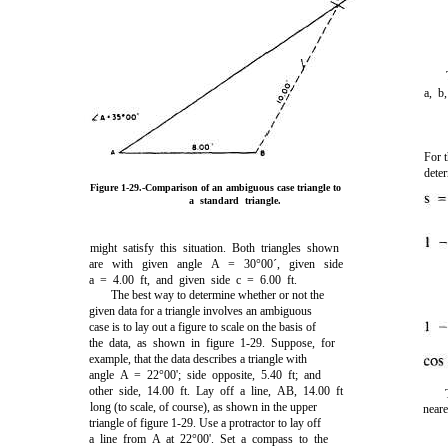
a, b
For 
dete
Figure 1-29.
-Comparison of an ambiguous case triangle to
a standard triangle.
might satisfy this situation. Both triangles shown
are with given angle A = 30°00´, given side
a = 4.00 ft, and given side c = 6.00 ft.
The best way to determine whether or not the
given data for a triangle involves an ambiguous
case is to lay out a figure to scale on the basis of
the data, as shown in
figure 1-29
. Suppose, for
example, that the data describes a triangle with
angle A = 22°00'; side opposite, 5.40 ft; and
other side, 14.00 ft. Lay off a line, AB, 14.00 ft
long (to scale, of course), as shown in the upper
neare
triangle of
figure 1-29
. Use a protractor to lay off
a line from A at 22°00'. Set a compass to the