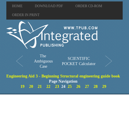
HOME
DOWNLOAD PDF
ORDER CD-ROM
ORDER IN PRINT
The
SCIENTIFIC
Ambiguous
POCKET Calculator
Case
Engineering Aid 3 - Beginning Structural engineering guide book
Page Navigation
19
20
21
22
23
24
25
26
27
28
29