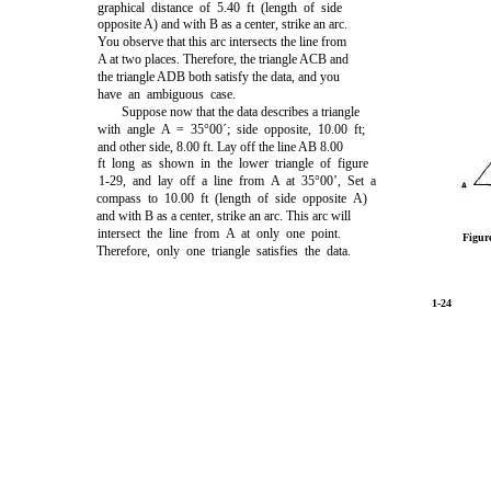
graphical distance of 5.40 ft (length of side
opposite A) and with B as a center, strike an arc.
You observe that this arc intersects the line from
A at two places. Therefore, the triangle ACB and
the triangle ADB both satisfy the data, and you
have an ambiguous case.
Suppose now that the data describes a triangle
with angle A = 35°00´; side opposite, 10.00 ft;
and other side, 8.00 ft. Lay off the line AB 8.00
ft long as shown in the lower triangle of
figure
1-29,
and lay off a line from A at 35°00’, Set a
compass to 10.00 ft (length of side opposite A)
and with B as a center, strike an arc. This arc will
intersect the line from A at only one point.
Figur
Therefore, only one triangle satisfies the data.
1-24