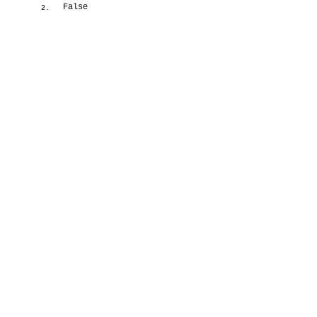
False
2.