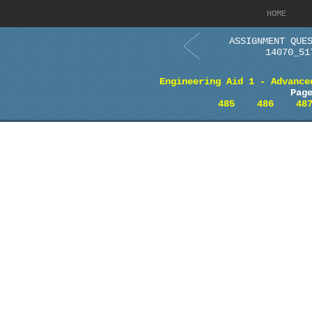
HOME
ASSIGNMENT QUE
14070_51
Engineering Aid 1 - Advance
Pag
485
486
48