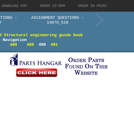
DOWNLOAD PDF
ORDER CD-ROM
ORDER IN PRINT
STIONS -
ASSIGNMENT QUESTIONS -
7
14070_519
d Structural engineering guide book
e Navigation
7
488
489
490
491