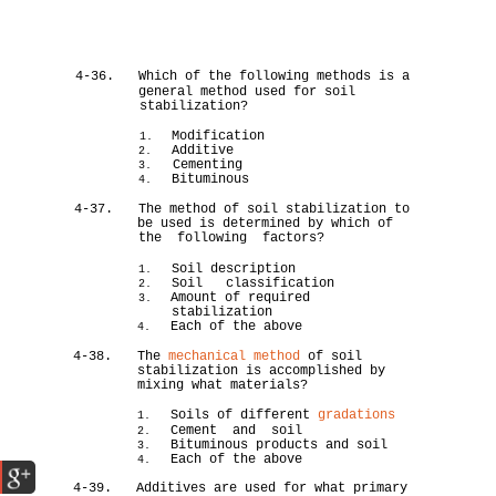
4-36.
Which of the following methods is a
general method used for soil
stabilization?
Modification
1.
Additive
2.
Cementing
3.
Bituminous
4.
4-37.
The method of soil stabilization to
be used is determined by which of
the following factors?
Soil description
1.
Soil classification
2.
Amount of required
3.
stabilization
Each of the above
4.
4-38.
The
mechanical method
of soil
stabilization is accomplished by
mixing what materials?
Soils of different
gradations
1.
Cement and soil
2.
Bituminous products and soil
3.
Each of the above
4.
4-39.
Additives are used for what primary