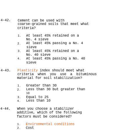
4-42.
Cement can be used with
coarse-grained soils that meet what
criteria?
At least 45% retained on a
1.
No. 4 sieve
At least 45% passing a No. 4
2.
sieve
At least 45% retained on a
3.
No. 40 sieve
At least 45% passing a No. 40
4.
sieve
4-43.
Plasticity
index should meet what
criteria when you use a bituminous
material for soil stabilization?
Greater than 30
1.
Less than 30 but greater than
2.
10
Equal to 25
3.
Less than 10
4.
4-44.
When you choose a stabilizer
additive, which of the following
factors must be considered?
Environmental conditions
1.
Cost
2.