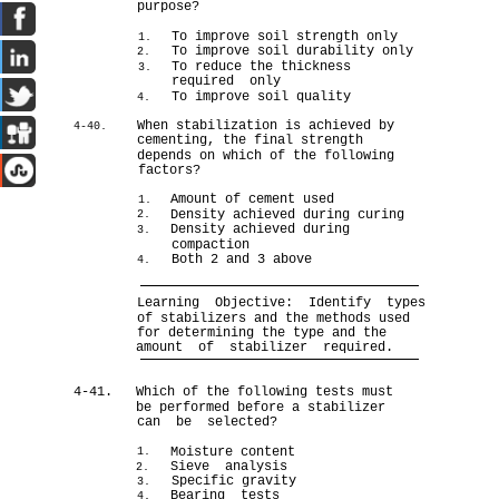
purpose?
To improve soil strength only
1.
To improve soil durability only
2.
To reduce the thickness
3.
required only
To improve soil quality
4.
When stabilization is achieved by
4-40.
cementing, the final strength
depends on which of the following
factors?
Amount of cement used
1.
Density achieved during curing
2.
Density achieved during
3.
compaction
Both 2 and 3 above
4.
Learning Objective: Identify types
of stabilizers and the methods used
for determining the type and the
amount of stabilizer required.
4-41.
Which of the following tests must
be performed before a stabilizer
can be selected?
Moisture content
1.
Sieve analysis
2.
Specific gravity
3.
Bearing tests
4.