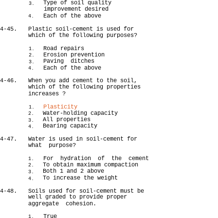
Type of soil quality
3.
improvement desired
Each of the above
4.
4-45.
Plastic soil-cement is used for
which of the following purposes?
Road repairs
1.
Erosion prevention
2.
Paving ditches
3.
Each of the above
4.
4-46.
When you add cement to the soil,
which of the following properties
increases ?
Plasticity
1.
Water-holding capacity
2.
All properties
3.
Bearing capacity
4.
4-47.
Water is used in soil-cement for
what purpose?
For hydration of the cement
1.
To obtain maximum compaction
2.
Both 1 and 2 above
3.
To increase the weight
4.
4-48.
Soils used for soil-cement must be
well graded to provide proper
aggregate cohesion.
True
1.