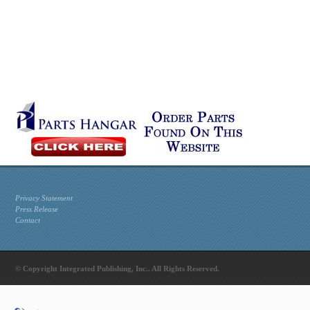
Privacy Statement
Press Release
Contact
© Copyright Integrated Publishing, Inc.. All Rights Reserved.