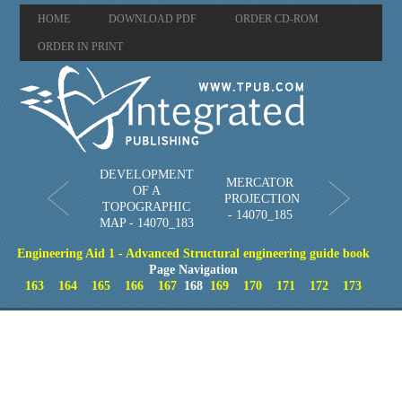
HOME
DOWNLOAD PDF
ORDER CD-ROM
ORDER IN PRINT
DEVELOPMENT
MERCATOR
OF A
PROJECTION
TOPOGRAPHIC
- 14070_185
MAP - 14070_183
Engineering Aid 1 - Advanced Structural engineering guide book
Page Navigation
163
164
165
166
167
168
169
170
171
172
173