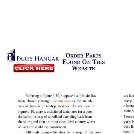
the lin
Referring to
figure 9-10,
suppose that this site has
every 
been chosen (through
reconnaissance
) for an ad-
a later
vanced base with airstrip facilities. As you see in
main ba
figure 9-10,
there is a sheltered water area for a poten-
From ev
tial harbor; a strip of woodland extending back from
party N
the shore; and then a strip of clear, level country where
base li
an airstrip could be constructed.
base l
Although topographic data for a map of this area