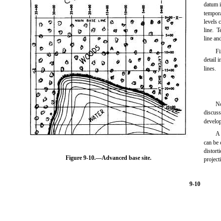
datum i
tempora
levels 
line. 
line an
Fi
detail 
lines.
No
discus
develo
A 
can be 
distort
Figure 9-10.
—Advanced base site.
project
9-10