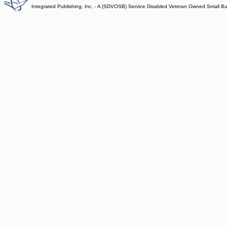
Integrated Publishing, Inc. - A (SDVOSB) Service Disabled Veteran Owned Small B