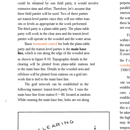
perpend
could be obtained by one field party, it would involve
paralle
extensive time and effort. Therefore, let’s assume that
interse
three field parties will be used. Two of these parties
the wat
are transit-level parties since they will use either tran-
these l
sits or levels as appropriate to the work performed.
net wo
The third party is a plane-table party. The plane-table
party will work in the clear area and the transit-level
F
parties will operate in the wooded and the water areas.
within 
Basic
horizontal control
for both the plane-table
the mai
party and the transit-level parties is the
main base
line as
line,
which is run along the edge of the wooded area
X
coord
as shown in
figure 9-10.
Topographic details in the
the
Y
clearing will be plotted from plane-table stations tied
coordin
to the main base line. Details in the wooded area and
1500/1
offshore will be plotted from stations on a grid net-
Wi
work that is tied to the main base line.
site s
The grid network can be established in the
establi
following manner: transit-level party No. 1 runs the
case,
main base line from station 0 + 00, located at random.
establ
While running the main base line, hubs are set along
I
several
this is
be take
the hig
may th
tempora