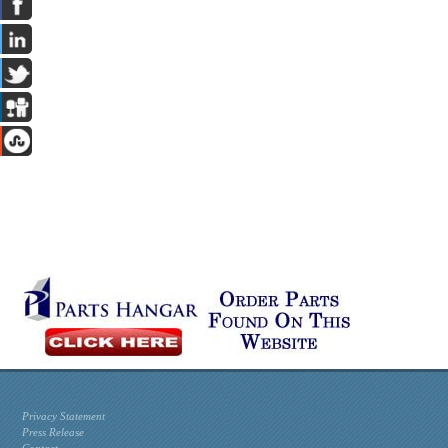
Privacy Statement
Press Release