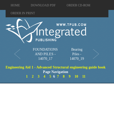
HOME
DOWNLOAD PDF
ORDER CD-ROM
ORDER IN PRINT
FOUNDATIONS
Bearing
AND PILES -
Piles -
14070_17
14070_19
Engineering Aid 1 - Advanced Structural engineering guide book
Page Navigation
1
2
3
4
5
6
7
8
9
10
11