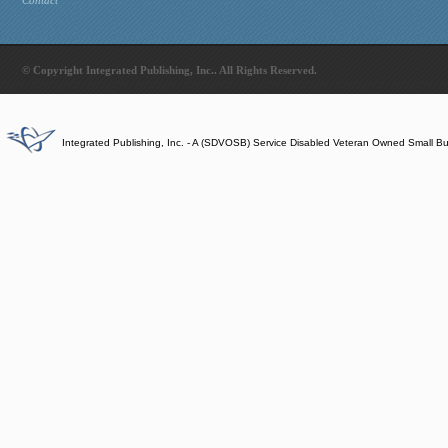
Contact
© Copyright Integrated Publishing, Inc.. All Rights Reserved.
Integrated Publishing, Inc. - A (SDVOSB) Service Disabled Veteran Owned Small B