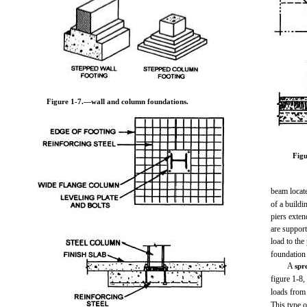
Figure 1-7.
—wall and column foundations.
Figu
beam locate
of a buildi
piers exten
are support
load to the
foundatio
A
spr
figure 1-8,
loads from 
This type o