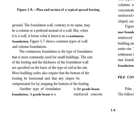
columns or
Figure 1-8.
—Plan and section of a typical spread footing.
concentrat
reinforced 
sloped, su
ground. The foundation wall, contrary to its name, may
Figur
be a column or a pedestal instead of a wall. But, when
mat found
it is a wall, it forms what is known as a
continuous
reinforced
Figure 1-
7 shows common types of wall
foundation
.
building an
and column foundations.
entire site
The continuous foundation is the type of foundation
settlement 
that is most commonly used for small buildings. The size
mat founda
of the footing and the thickness of the foundation wall
foundation
are specified on the basis of the type of soil at the site.
Most building codes also require that the bottom of the
PILE CO
footing be horizontal and that any slopes be
compensated for by stepping the bottom of the footing.
Another type of foundation
is the
Piles
grade-beam
A
is a
reinforced concrete
The follow
foundation.
grade beam
1-6