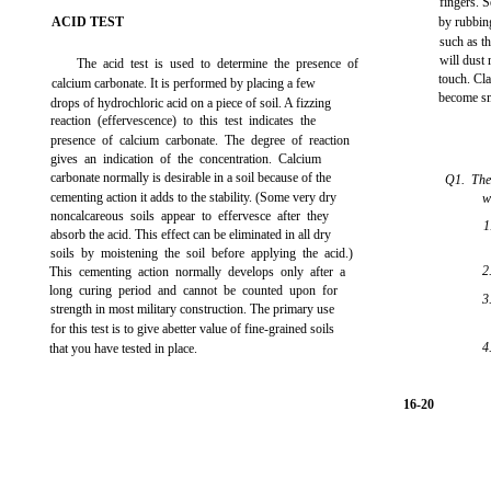
fingers. S
ACID TEST
by rubbing
such as th
will dust 
The acid test is used to determine the presence of
touch. Cla
calcium carbonate. It is performed by placing a few
become smo
drops of hydrochloric acid on a piece of soil. A fizzing
reaction (effervescence) to this test indicates the
presence of calcium carbonate. The degree of reaction
gives an indication of the concentration. Calcium
carbonate normally is desirable in a soil because of the
Q1. The
cementing action it adds to the stability. (Some very dry
w
noncalcareous soils appear to effervesce after they
1
absorb the acid. This effect can be eliminated in all dry
soils by moistening the soil before applying the acid.)
2
This cementing action normally develops only after a
long curing period and cannot be counted upon for
3
strength in most military construction. The primary use
for this test is to give abetter value of fine-grained soils
4
that you have tested in place.
16-20