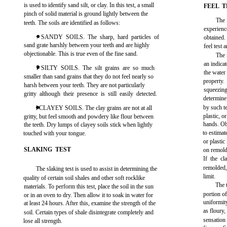
is used to identify sand silt, or clay. In this test, a small
FEEL T
pinch of solid material is ground lightly between the
The 
teeth. The soils are identified as follows:
experienc
. SANDY SOILS. The sharp, hard particles of
obtained
sand grate harshly between your teeth and are highly
feel test 
objectionable. This is true even of the fine sand.
The 
an indica
l SILTY SOILS. The silt grains are so much
the water 
smaller than sand grains that they do not feel nearly so
property.
harsh between your teeth. They are not particularly
squeezin
gritty although their presence is still easily detected.
determine
by such te
l CLAYEY SOILS. The clay grains are not at all
plastic, o
gritty, but feel smooth and powdery like flour between
hands. Ob
the teeth. Dry lumps of clayey soils stick when lightly
to estimat
touched with your tongue.
or plastic
SLAKING TEST
on remold
If the c
remolded, 
The slaking test is used to assist in determining the
limit.
quality of certain soil shales and other soft rocklike
The 
materials. To perform this test, place the soil in the sun
portion of
or in an oven to dry. Then allow it to soak in water for
uniformit
at least 24 hours. After this, examine the strength of the
as floury,
soil. Certain types of shale disintegrate completely and
sensation
lose all strength.