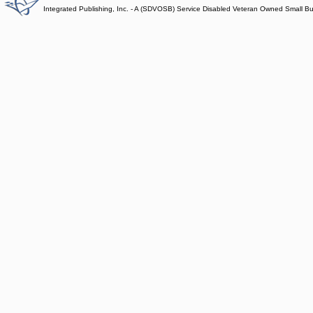
Integrated Publishing, Inc. - A (SDVOSB) Service Disabled Veteran Owned Small B