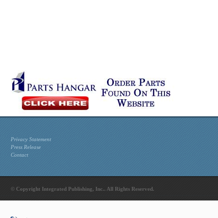
Privacy Statement
Press Release
Contact
© Copyright Integrated Publishing, Inc.. All Rights Reserved.