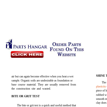
SHINE 
air but can again become effective when you heat a wet
sample. Organic soils are undesirable as foundation or
The 
base course material. They are usually removed from
plasticity
the construction site and wasted.
piece of 
rubbed wi
BITE OR GRIT TEST
smooth me
clay does
The bite or grit test is a quick and useful method that