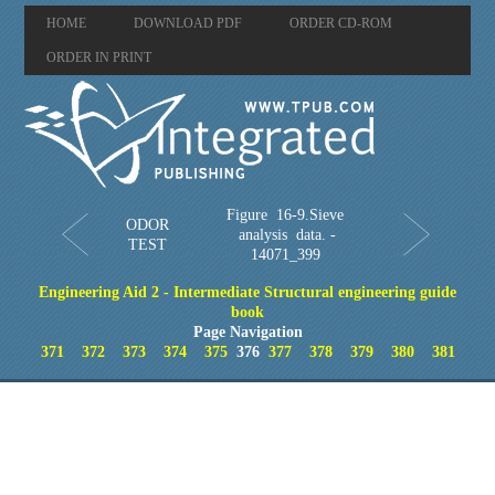
HOME
DOWNLOAD PDF
ORDER CD-ROM
ORDER IN PRINT
Figure 16-9.Sieve
ODOR
analysis data. -
TEST
14071_399
Engineering Aid 2 - Intermediate Structural engineering guide
book
Page Navigation
371
372
373
374
375
376
377
378
379
380
381